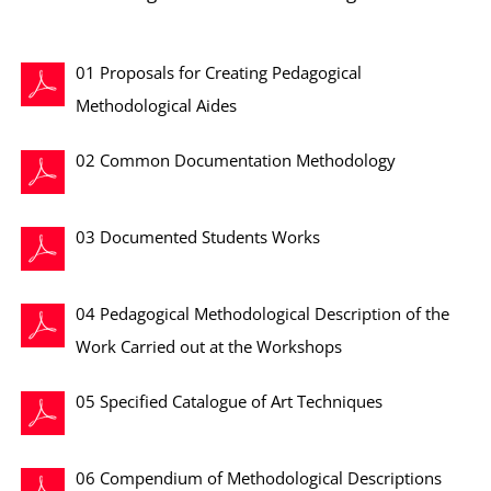
01 Proposals for Creating Pedagogical
Methodological Aides
02 Common Documentation Methodology
03 Documented Students Works
04 Pedagogical Methodological Description of the
Work Carried out at the Workshops
05 Specified Catalogue of Art Techniques
06 Compendium of Methodological Descriptions