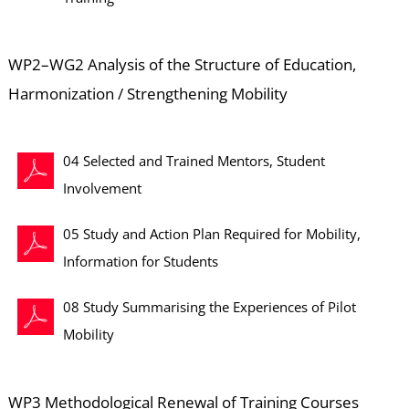
WP2–WG2 Analysis of the Structure of Education,
Harmonization / Strengthening Mobility
04 Selected and Trained Mentors, Student
Involvement
05 Study and Action Plan Required for Mobility,
Information for Students
08 Study Summarising the Experiences of Pilot
Mobility
WP3 Methodological Renewal of Training Courses