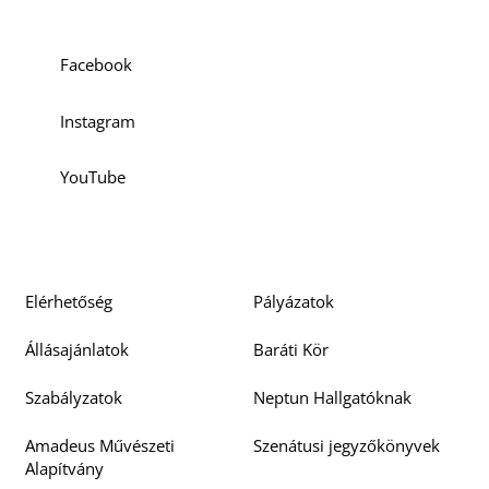
Facebook
Instagram
YouTube
Elérhetőség
Pályázatok
Állásajánlatok
Baráti Kör
Szabályzatok
Neptun Hallgatóknak
Amadeus Művészeti
Szenátusi jegyzőkönyvek
Alapítvány