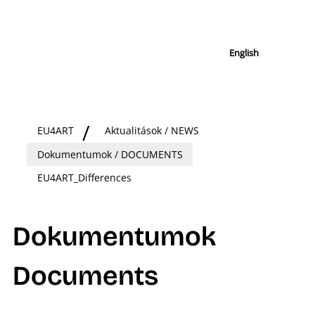
English
EU4ART
Aktualitások / NEWS
Dokumentumok / DOCUMENTS
EU4ART_Differences
Dokumentumok
Documents