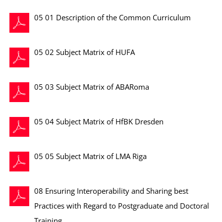
05 01 Description of the Common Curriculum
05 02 Subject Matrix of HUFA
05 03 Subject Matrix of ABARoma
05 04 Subject Matrix of HfBK Dresden
05 05 Subject Matrix of LMA Riga
08 Ensuring Interoperability and Sharing best
Practices with Regard to Postgraduate and Doctoral
Training