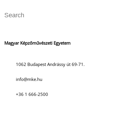
Magyar Képzőművészeti Egyetem
1062 Budapest Andrássy út 69-71.
info@mke.hu
+36 1 666-2500
Social media