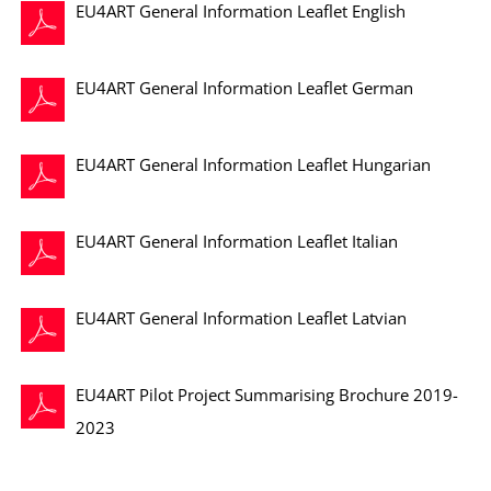
EU4ART General Information Leaflet English
EU4ART General Information Leaflet German
EU4ART General Information Leaflet Hungarian
EU4ART General Information Leaflet Italian
EU4ART General Information Leaflet Latvian
EU4ART Pilot Project Summarising Brochure 2019-
2023