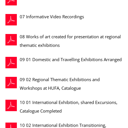
07 Informative Video Recordings
08 Works of art created for presentation at regional
thematic exhibitions
09 01 Domestic and Travelling Exhibitions Arranged
09 02 Regional Thematic Exhibitions and
Workshops at HUFA, Catalogue
10 01 International Exhibition, shared Excursions,
Catalogue Completed
10 02 International Exhibition Transitioning,