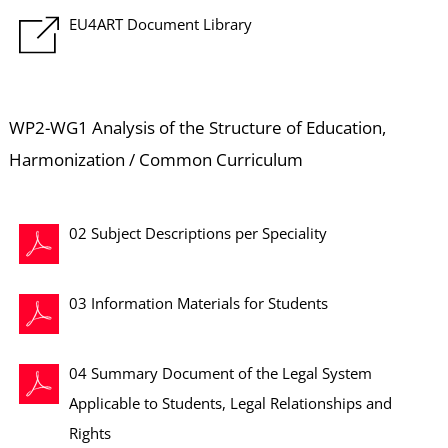
EU4ART Document Library
WP2-WG1 Analysis of the Structure of Education,
Harmonization / Common Curriculum
02 Subject Descriptions per Speciality
03 Information Materials for Students
04 Summary Document of the Legal System
Applicable to Students, Legal Relationships and
Rights