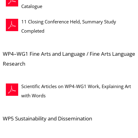
Catalogue
11 Closing Conference Held, Summary Study
Completed
WP4–WG1 Fine Arts and Language / Fine Arts Language
Research
Scientific Articles on WP4-WG1 Work, Explaining Art
with Words
WP5 Sustainability and Dissemination