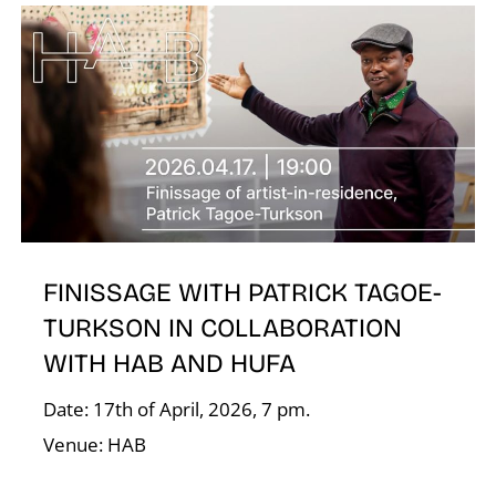
E
FINISSAGE WITH PATRICK TAGOE-
TURKSON IN COLLABORATION
WITH HAB AND HUFA
Date: 17th of April, 2026, 7 pm.
Venue: HAB