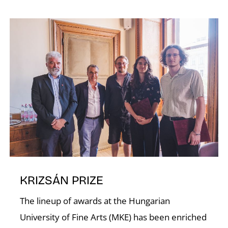
KRIZSÁN PRIZE
The lineup of awards at the Hungarian
University of Fine Arts (MKE) has been enriched