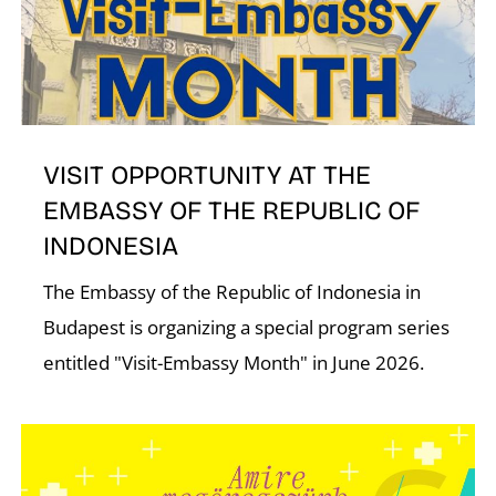
VISIT OPPORTUNITY AT THE
A
EMBASSY OF THE REPUBLIC OF
INDONESIA
The Embassy of the Republic of Indonesia in
Budapest is organizing a special program series
entitled "Visit-Embassy Month" in June 2026.