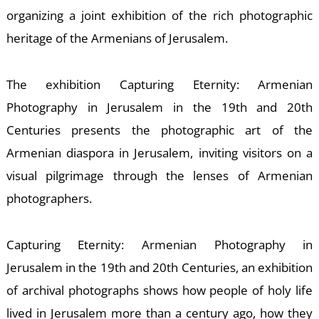
S
organizing a joint exhibition of the rich photographic
heritage of the Armenians of Jerusalem.
The exhibition Capturing Eternity: Armenian
Photography in Jerusalem in the 19th and 20th
Centuries presents the photographic art of the
Armenian diaspora in Jerusalem, inviting visitors on a
visual pilgrimage through the lenses of Armenian
photographers.
Capturing Eternity: Armenian Photography in
Jerusalem in the 19th and 20th Centuries, an exhibition
of archival photographs shows how people of holy life
lived in Jerusalem more than a century ago, how they