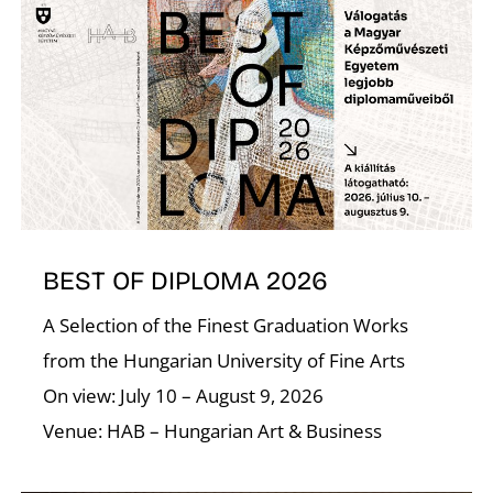
N
BEST OF DIPLOMA 2026
A Selection of the Finest Graduation Works
from the Hungarian University of Fine Arts
On view: July 10 – August 9, 2026
Venue: HAB – Hungarian Art & Business