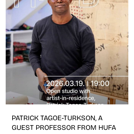
PATRICK TAGOE-TURKSON, A
GUEST PROFESSOR FROM HUFA