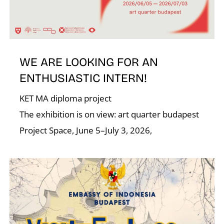
R
WE ARE LOOKING FOR AN
ENTHUSIASTIC INTERN!
KET MA diploma project
N
The exhibition is on view: art quarter budapest
Project Space, June 5–July 3, 2026,