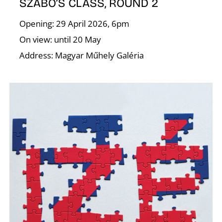
SZABÓ’S CLASS, ROUND 2
Opening: 29 April 2026, 6pm
On view: until 20 May
Address: Magyar Műhely Galéria
W