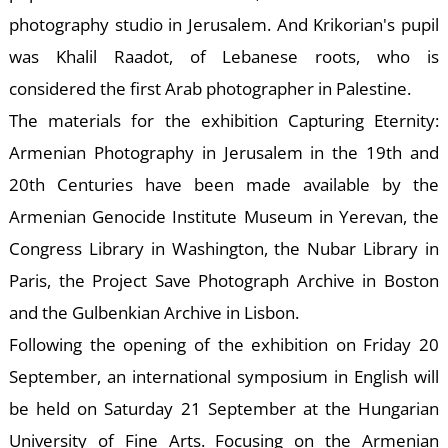
photography studio in Jerusalem. And Krikorian's pupil
was Khalil Raadot, of Lebanese roots, who is
considered the first Arab photographer in Palestine.
D
The materials for the exhibition Capturing Eternity:
Armenian Photography in Jerusalem in the 19th and
20th Centuries have been made available by the
Armenian Genocide Institute Museum in Yerevan, the
Congress Library in Washington, the Nubar Library in
Paris, the Project Save Photograph Archive in Boston
and the Gulbenkian Archive in Lisbon.
Following the opening of the exhibition on Friday 20
September, an international symposium in English will
be held on Saturday 21 September at the Hungarian
University of Fine Arts. Focusing on the Armenian