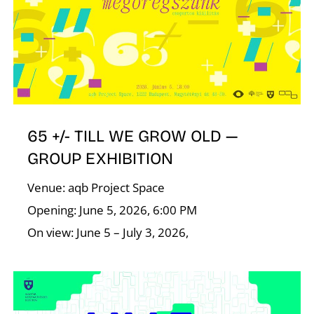
T
65 +/- TILL WE GROW OLD —
GROUP EXHIBITION
Venue: aqb Project Space
Opening: June 5, 2026, 6:00 PM
On view: June 5 – July 3, 2026,