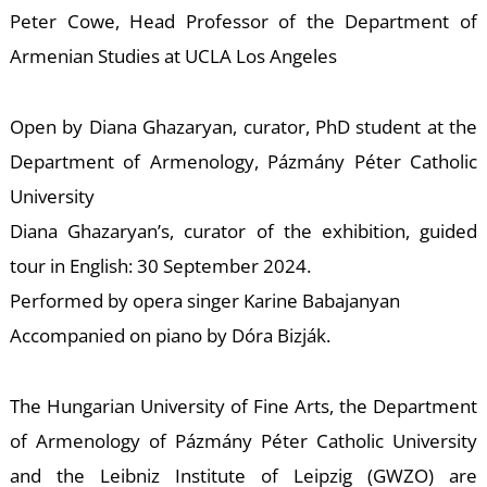
W
Peter Cowe, Head Professor of the Department of
Armenian Studies at UCLA Los Angeles
Open by Diana Ghazaryan, curator, PhD student at the
Department of Armenology, Pázmány Péter Catholic
University
Diana Ghazaryan’s, curator of the exhibition, guided
tour in English: 30 September 2024.
Performed by opera singer Karine Babajanyan
Accompanied on piano by Dóra Bizják.
The Hungarian University of Fine Arts, the Department
of Armenology of Pázmány Péter Catholic University
and the Leibniz Institute of Leipzig (GWZO) are