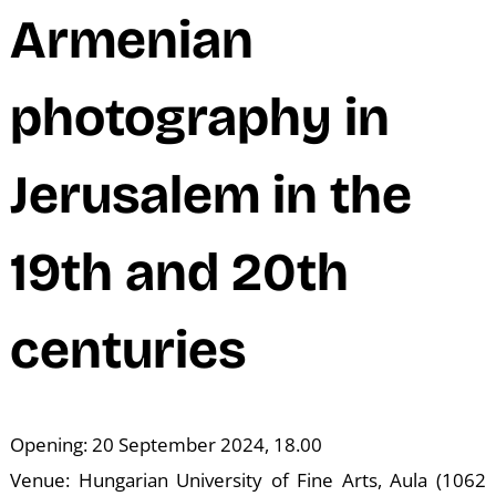
N
Armenian
photography in
Jerusalem in the
19th and 20th
centuries
Opening: 20 September 2024, 18.00
Venue: Hungarian University of Fine Arts, Aula (1062