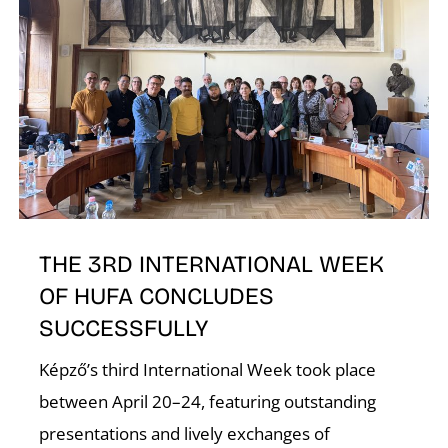
N
THE 3RD INTERNATIONAL WEEK
OF HUFA CONCLUDES
SUCCESSFULLY
Képző’s third International Week took place
between April 20–24, featuring outstanding
presentations and lively exchanges of