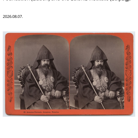
C
2026.08.07.