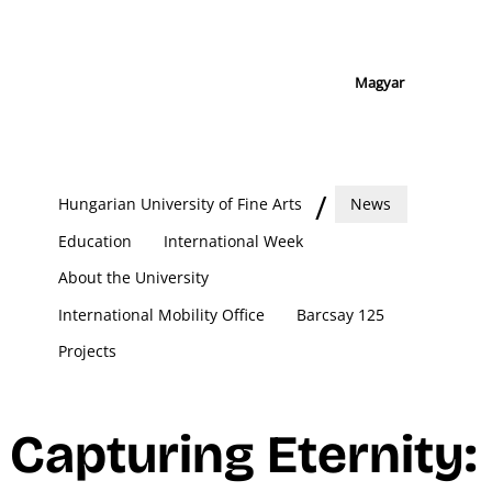
Magyar
Hungarian University of Fine Arts
News
Education
International Week
About the University
International Mobility Office
Barcsay 125
Projects
Capturing Eternity: