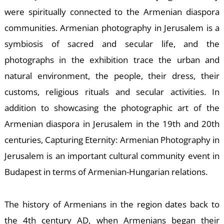
were spiritually connected to the Armenian diaspora
communities. Armenian photography in Jerusalem is a
symbiosis of sacred and secular life, and the
photographs in the exhibition trace the urban and
natural environment, the people, their dress, their
customs, religious rituals and secular activities. In
addition to showcasing the photographic art of the
Armenian diaspora in Jerusalem in the 19th and 20th
centuries, Capturing Eternity: Armenian Photography in
Jerusalem is an important cultural community event in
Budapest in terms of Armenian-Hungarian relations.
The history of Armenians in the region dates back to
the 4th century AD, when Armenians began their