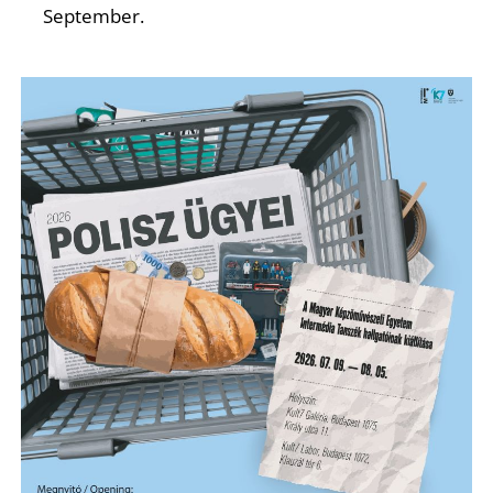
N
September.