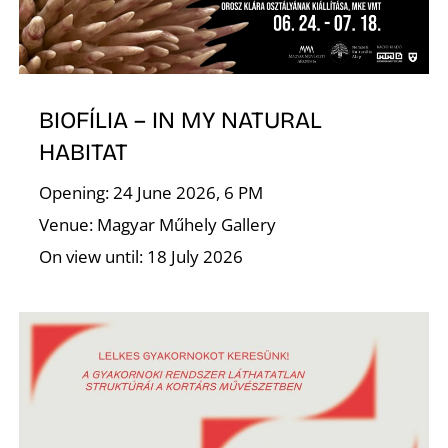
E
BIOFÍLIA – IN MY NATURAL
HABITAT
Opening: 24 June 2026, 6 PM
Venue: Magyar Műhely Gallery
On view until: 18 July 2026