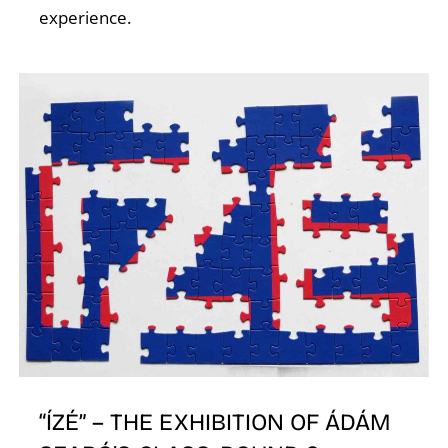
A
experience.
L
“ÍZÉ” – THE EXHIBITION OF ÁDÁM