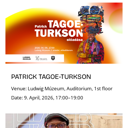
K
PATRICK TAGOE-TURKSON
Venue: Ludwig Múzeum, Auditorium, 1st floor
Date: 9. April, 2026, 17:00–19:00