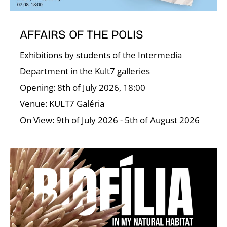
T
AFFAIRS OF THE POLIS
Exhibitions by students of the Intermedia
Department in the Kult7 galleries
Opening: 8th of July 2026, 18:00
Venue: KULT7 Galéria
On View: 9th of July 2026 - 5th of August 2026