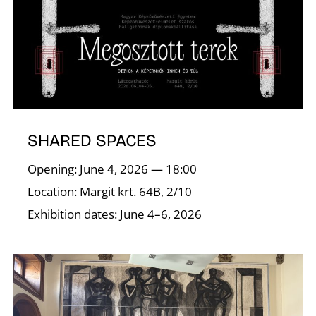
O
SHARED SPACES
Opening: June 4, 2026 — 18:00
Location: Margit krt. 64B, 2/10
Exhibition dates: June 4–6, 2026