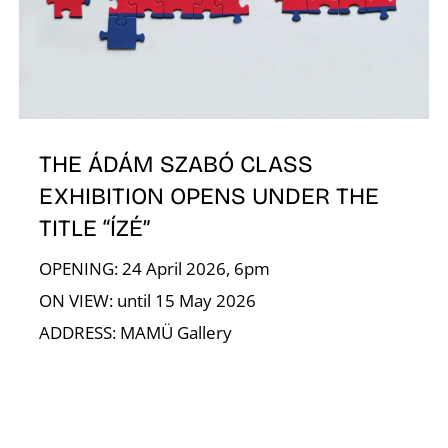
E
THE ÁDÁM SZABÓ CLASS
EXHIBITION OPENS UNDER THE
TITLE “ÍZÉ”
OPENING: 24 April 2026, 6pm
ON VIEW: until 15 May 2026
ADDRESS: MAMÜ Gallery