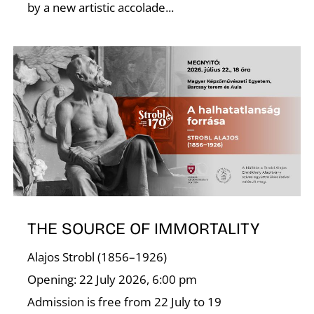
by a new artistic accolade...
I
THE SOURCE OF IMMORTALITY
Alajos Strobl (1856–1926)
Opening: 22 July 2026, 6:00 pm
Admission is free from 22 July to 19