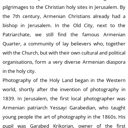
pilgrimages to the Christian holy sites in Jerusalem. By
the 7th century, Armenian Christians already had a
bishop in Jerusalem. In the Old City, next to the
Patriarchate, we still find the famous Armenian
Quarter, a community of lay believers who, together
E
with the Church, but with their own cultural and political
organisations, form a very diverse Armenian diaspora
in the holy city.
Photography of the Holy Land began in the Western
world, shortly after the invention of photography in
1839. In Jerusalem, the first local photographer was
Armenian patriarch Yessayi Garabedian, who taught
young people the art of photography in the 1860s. His
pupil was Garabed Krikorian, owner of the first