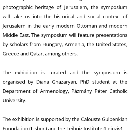
photographic heritage of Jerusalem, the symposium
will take us into the historical and social context of
U
Jerusalem in the early modern Ottoman and modern
Middle East. The symposium will feature presentations
by scholars from Hungary, Armenia, the United States,
Greece and Qatar, among others.
The exhibition is curated and the symposium is
organised by Diana Ghazaryan, PhD student at the
Department of Armenology, Pázmány Péter Catholic
University.
The exhibition is supported by the Calouste Gulbenkian
Foundation (Lisbon) and the Leibniz Institute (Leipzig).