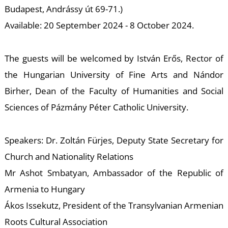
E
Budapest, Andrássy út 69-71.)
Available: 20 September 2024 - 8 October 2024.
The guests will be welcomed by István Erős, Rector of
the Hungarian University of Fine Arts and Nándor
Birher, Dean of the Faculty of Humanities and Social
Sciences of Pázmány Péter Catholic University.
Speakers: Dr. Zoltán Fürjes, Deputy State Secretary for
Church and Nationality Relations
Mr Ashot Smbatyan, Ambassador of the Republic of
Armenia to Hungary
Ákos Issekutz, President of the Transylvanian Armenian
Roots Cultural Association