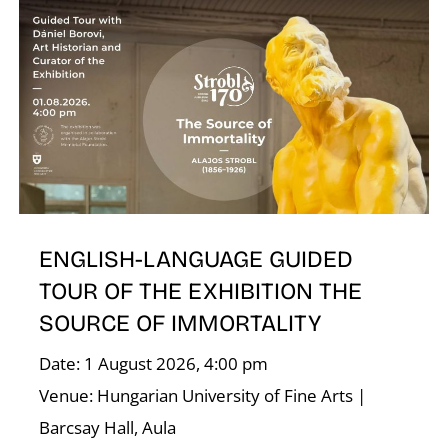
ENGLISH-LANGUAGE GUIDED
TOUR OF THE EXHIBITION THE
SOURCE OF IMMORTALITY
Date: 1 August 2026, 4:00 pm
Venue: Hungarian University of Fine Arts |
Barcsay Hall, Aula