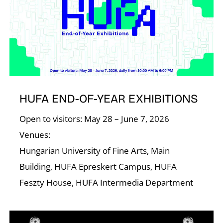
I
HUFA END-OF-YEAR EXHIBITIONS
Open to visitors: May 28 – June 7, 2026
Venues:
Hungarian University of Fine Arts, Main
Building, HUFA Epreskert Campus, HUFA
Feszty House, HUFA Intermedia Department