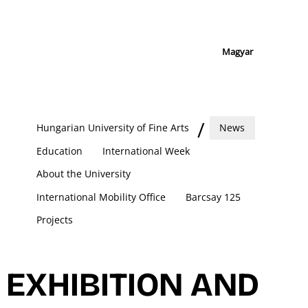
Magyar
Hungarian University of Fine Arts
News
Education
International Week
About the University
International Mobility Office
Barcsay 125
Projects
EXHIBITION AND