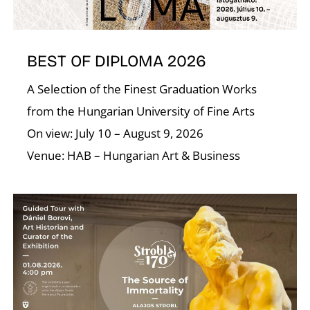
BEST OF DIPLOMA 2026
D
A Selection of the Finest Graduation Works
from the Hungarian University of Fine Arts
On view: July 10 – August 9, 2026
Venue: HAB – Hungarian Art & Business