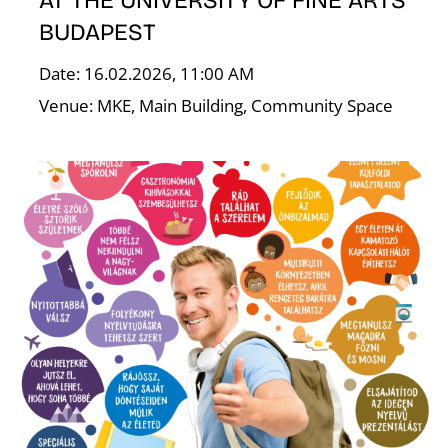
AT THE UNIVERSITY OF FINE ARTS
BUDAPEST
K
Date: 16.02.2026, 11:00 AM
Venue: MKE, Main Building, Community Space