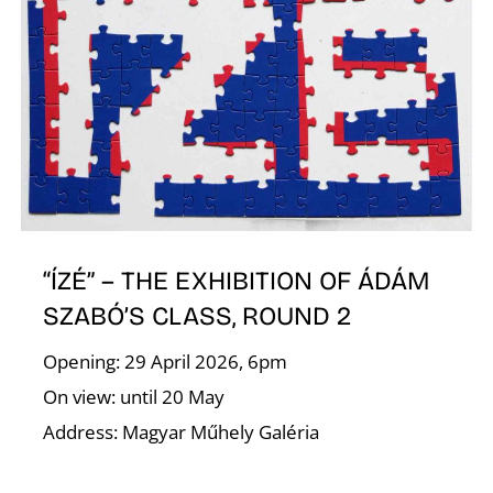
R
N
“ÍZÉ” – THE EXHIBITION OF ÁDÁM
SZABÓ’S CLASS, ROUND 2
Opening: 29 April 2026, 6pm
On view: until 20 May
Address: Magyar Műhely Galéria