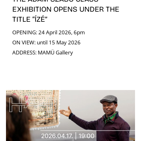
EXHIBITION OPENS UNDER THE
TITLE “ÍZÉ”
OPENING: 24 April 2026, 6pm
T
ON VIEW: until 15 May 2026
ADDRESS: MAMÜ Gallery