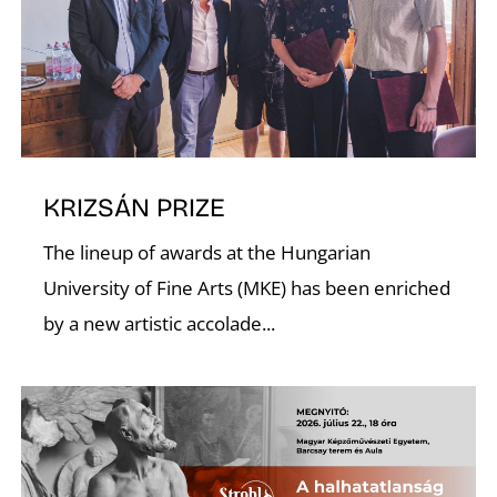
C
KRIZSÁN PRIZE
The lineup of awards at the Hungarian
University of Fine Arts (MKE) has been enriched
by a new artistic accolade...