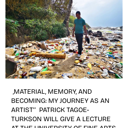
E
,MATERIAL, MEMORY, AND
BECOMING: MY JOURNEY AS AN
ARTIST’’ PATRICK TAGOE-
TURKSON WILL GIVE A LECTURE