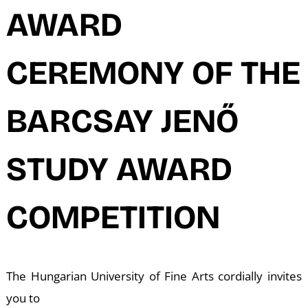
N
AWARD
CEREMONY OF THE
BARCSAY JENŐ
STUDY AWARD
COMPETITION
The Hungarian University of Fine Arts cordially invites
you to