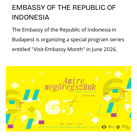
EMBASSY OF THE REPUBLIC OF
INDONESIA
The Embassy of the Republic of Indonesia in
Budapest is organizing a special program series
entitled "Visit-Embassy Month" in June 2026.