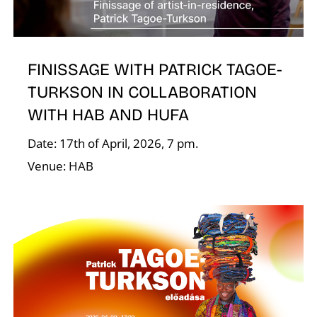
I
FINISSAGE WITH PATRICK TAGOE-
TURKSON IN COLLABORATION
WITH HAB AND HUFA
Date: 17th of April, 2026, 7 pm.
Venue: HAB