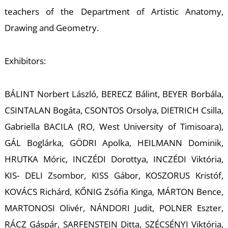
W
teachers of the Department of Artistic Anatomy,
Drawing and Geometry.
Exhibitors:
BÁLINT Norbert László, BERECZ Bálint, BEYER Borbála,
CSINTALAN Bogáta, CSONTOS Orsolya, DIETRICH Csilla,
Gabriella BACILA (RO, West University of Timisoara),
GÁL Boglárka, GÖDRI Apolka, HEILMANN Dominik,
HRUTKA Móric, INCZÉDI Dorottya, INCZÉDI Viktória,
KIS- DELI Zsombor, KISS Gábor, KOSZORUS Kristóf,
KOVÁCS Richárd, KŐNIG Zsófia Kinga, MÁRTON Bence,
MARTONOSI Olivér, NÁNDORI Judit, POLNER Eszter,
RÁCZ Gáspár, SARFENSTEIN Ditta, SZÉCSÉNYI Viktória,