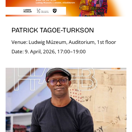
O
PATRICK TAGOE-TURKSON
Venue: Ludwig Múzeum, Auditorium, 1st floor
Date: 9. April, 2026, 17:00–19:00