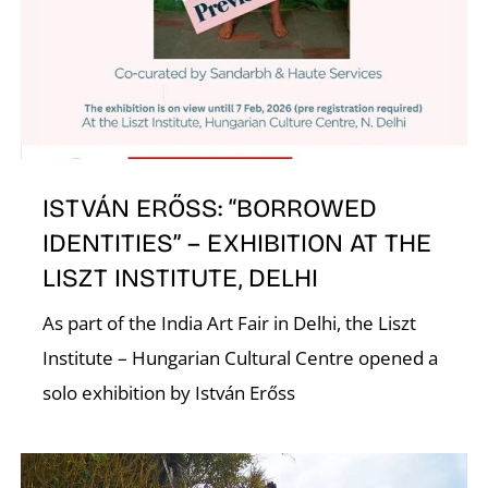
E
ISTVÁN ERŐSS: “BORROWED
IDENTITIES” – EXHIBITION AT THE
LISZT INSTITUTE, DELHI
As part of the India Art Fair in Delhi, the Liszt
Institute – Hungarian Cultural Centre opened a
solo exhibition by István Erőss