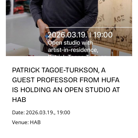
N
PATRICK TAGOE-TURKSON, A
GUEST PROFESSOR FROM HUFA
IS HOLDING AN OPEN STUDIO AT
HAB
Date: 2026.03.19., 19:00
Venue: HAB