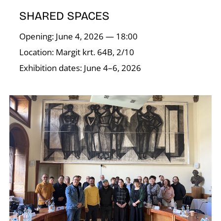
T
SHARED SPACES
Opening: June 4, 2026 — 18:00
Location: Margit krt. 64B, 2/10
Exhibition dates: June 4–6, 2026