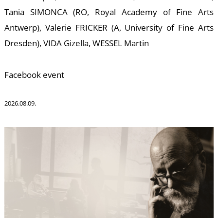
S
Tania SIMONCA (RO, Royal Academy of Fine Arts
Antwerp), Valerie FRICKER (A, University of Fine Arts
Dresden), VIDA Gizella, WESSEL Martin
Facebook event
2026.08.09.