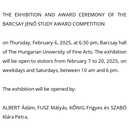
E
THE EXHIBITION AND AWARD CEREMONY OF THE
BARCSAY JENŐ STUDY AWARD COMPETITION
on Thursday, February 6, 2025, at 6:30 pm, Barcsay hall
of The Hungarian University of Fine Arts. The exhibition
will be open to visitors from february 7 to 20, 2025, on
weekdays and Saturdays, between 10 am and 6 pm.
The exhibition will be opened by:
ALBERT Ádám, FUSZ Mátyás, KŐNIG Frigyes és SZABÓ
Klára Petra,