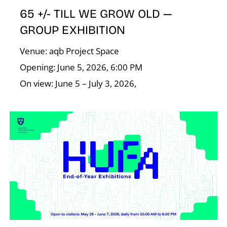
65 +/- TILL WE GROW OLD —
GROUP EXHIBITION
I
Venue: aqb Project Space
Opening: June 5, 2026, 6:00 PM
On view: June 5 – July 3, 2026,