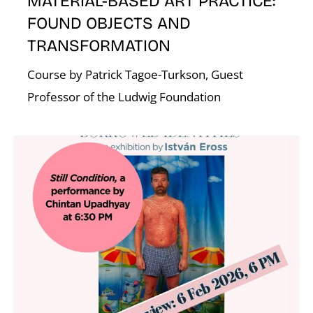
MATERIAL-BASED ART PRACTICE:
FOUND OBJECTS AND
TRANSFORMATION
Course by Patrick Tagoe-Turkson, Guest
Professor of the Ludwig Foundation
W