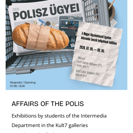
T
AFFAIRS OF THE POLIS
Exhibitions by students of the Intermedia
Department in the Kult7 galleries