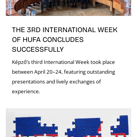
E
THE 3RD INTERNATIONAL WEEK
OF HUFA CONCLUDES
SUCCESSFULLY
Képző’s third International Week took place
between April 20–24, featuring outstanding
presentations and lively exchanges of
experience.