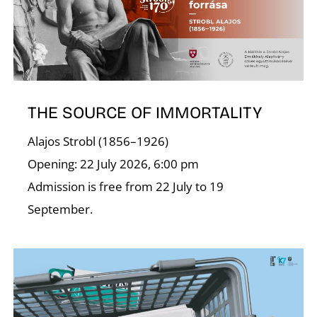
A
THE SOURCE OF IMMORTALITY
Alajos Strobl (1856–1926)
Opening: 22 July 2026, 6:00 pm
Admission is free from 22 July to 19
September.