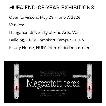
N
HUFA END-OF-YEAR EXHIBITIONS
Open to visitors: May 28 – June 7, 2026
Venues:
Hungarian University of Fine Arts, Main
Building, HUFA Epreskert Campus, HUFA
Feszty House, HUFA Intermedia Department