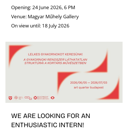
Opening: 24 June 2026, 6 PM
Venue: Magyar Műhely Gallery
On view until: 18 July 2026
N
WE ARE LOOKING FOR AN
ENTHUSIASTIC INTERN!