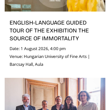
U
ENGLISH-LANGUAGE GUIDED
TOUR OF THE EXHIBITION THE
SOURCE OF IMMORTALITY
Date: 1 August 2026, 4:00 pm
Venue: Hungarian University of Fine Arts |
Barcsay Hall, Aula