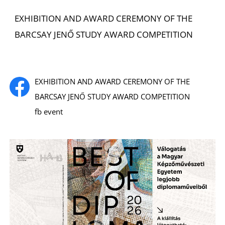
EXHIBITION AND AWARD CEREMONY OF THE
BARCSAY JENŐ STUDY AWARD COMPETITION
EXHIBITION AND AWARD CEREMONY OF THE
E
BARCSAY JENŐ STUDY AWARD COMPETITION
fb event