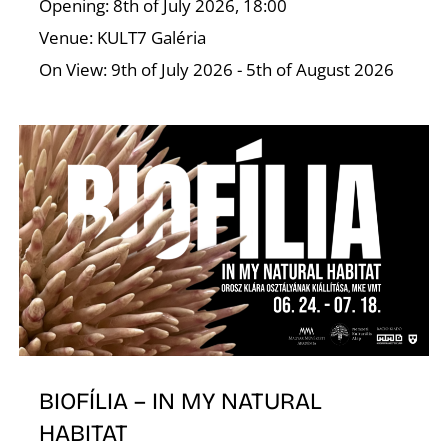
I
Opening: 8th of July 2026, 18:00
Venue: KULT7 Galéria
On View: 9th of July 2026 - 5th of August 2026
O
BIOFÍLIA – IN MY NATURAL
HABITAT