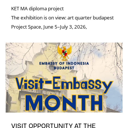
KET MA diploma project
The exhibition is on view: art quarter budapest
Project Space, June 5–July 3, 2026,
VISIT OPPORTUNITY AT THE