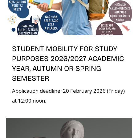
STUDENT MOBILITY FOR STUDY
PURPOSES 2026/2027 ACADEMIC
YEAR, AUTUMN OR SPRING
SEMESTER
Application deadline: 20 February 2026 (Friday)
at 12:00 noon.