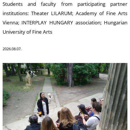
W
Students and faculty from participating partner
institutions: Theater LILARUM; Academy of Fine Arts
Vienna; INTERPLAY HUNGARY association; Hungarian
University of Fine Arts
2026.08.07.