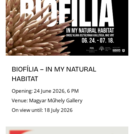
T
BIOFÍLIA – IN MY NATURAL
HABITAT
Opening: 24 June 2026, 6 PM
Venue: Magyar Műhely Gallery
On view until: 18 July 2026