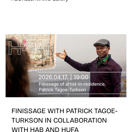
A
FINISSAGE WITH PATRICK TAGOE-
TURKSON IN COLLABORATION
WITH HAB AND HUFA