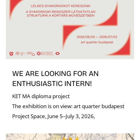
I
O
WE ARE LOOKING FOR AN
ENTHUSIASTIC INTERN!
KET MA diploma project
The exhibition is on view: art quarter budapest
Project Space, June 5–July 3, 2026,