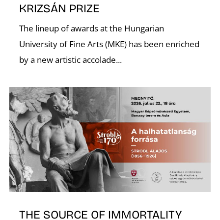
KRIZSÁN PRIZE
U
The lineup of awards at the Hungarian
University of Fine Arts (MKE) has been enriched
by a new artistic accolade...
THE SOURCE OF IMMORTALITY