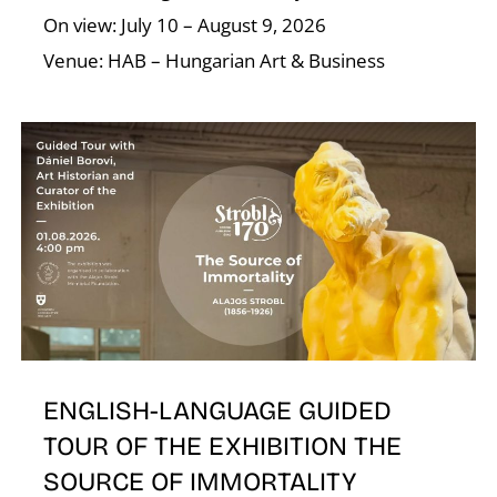
On view: July 10 – August 9, 2026
Venue: HAB – Hungarian Art & Business
E
ENGLISH-LANGUAGE GUIDED
TOUR OF THE EXHIBITION THE
SOURCE OF IMMORTALITY