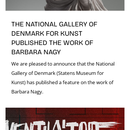
THE NATIONAL GALLERY OF
DENMARK FOR KUNST
PUBLISHED THE WORK OF
BARBARA NAGY
We are pleased to announce that the National
Gallery of Denmark (Statens Museum for
Kunst) has published a feature on the work of
Barbara Nagy.