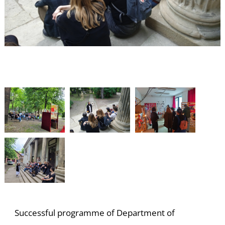
S
Successful programme of Department of