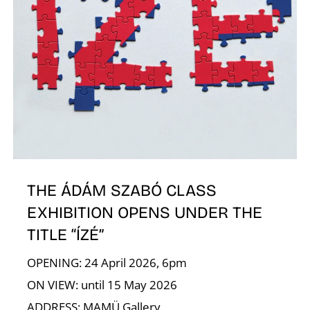
R
N
THE ÁDÁM SZABÓ CLASS
EXHIBITION OPENS UNDER THE
TITLE “ÍZÉ”
OPENING: 24 April 2026, 6pm
ON VIEW: until 15 May 2026
ADDRESS: MAMÜ Gallery