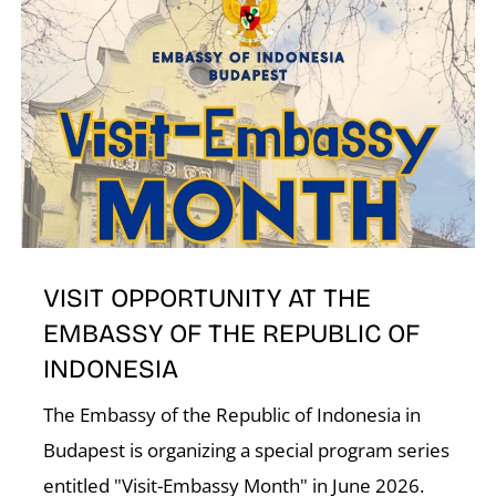
N
VISIT OPPORTUNITY AT THE
EMBASSY OF THE REPUBLIC OF
INDONESIA
The Embassy of the Republic of Indonesia in
Budapest is organizing a special program series
entitled "Visit-Embassy Month" in June 2026.