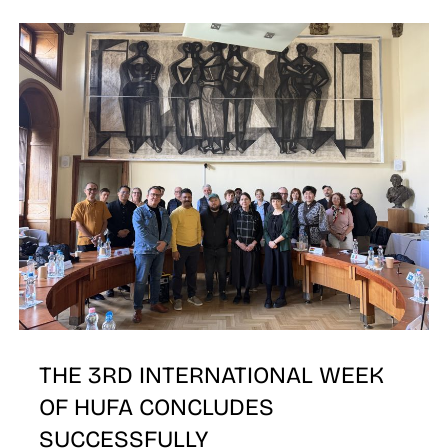
N
THE 3RD INTERNATIONAL WEEK
OF HUFA CONCLUDES
SUCCESSFULLY