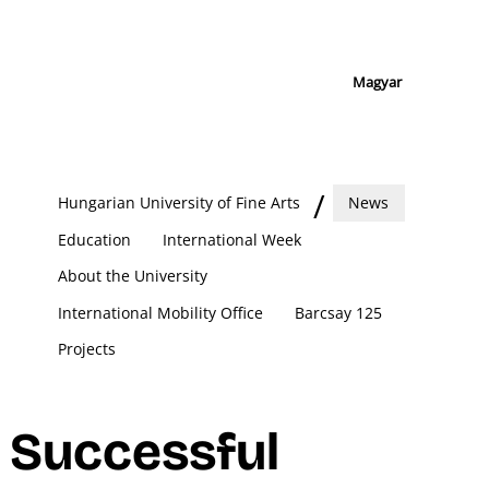
Magyar
Hungarian University of Fine Arts
News
Education
International Week
About the University
International Mobility Office
Barcsay 125
Projects
Successful