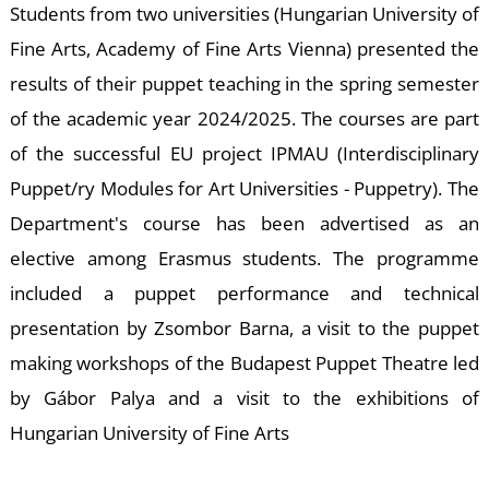
E
Students from two universities (Hungarian University of
Fine Arts, Academy of Fine Arts Vienna) presented the
results of their puppet teaching in the spring semester
of the academic year 2024/2025. The courses are part
of the successful EU project IPMAU (Interdisciplinary
Puppet/ry Modules for Art Universities - Puppetry). The
Department's course has been advertised as an
elective among Erasmus students. The programme
included a puppet performance and technical
presentation by Zsombor Barna, a visit to the puppet
making workshops of the Budapest Puppet Theatre led
by Gábor Palya and a visit to the exhibitions of
Hungarian University of Fine Arts