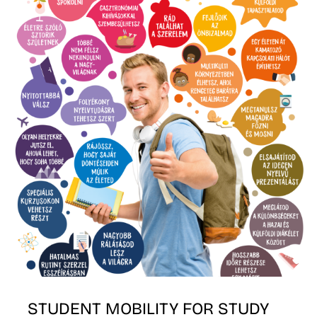
E
STUDENT MOBILITY FOR STUDY