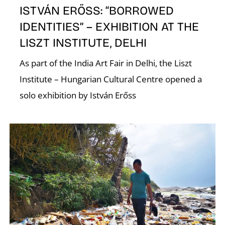
ISTVÁN ERŐSS: “BORROWED
IDENTITIES” – EXHIBITION AT THE
LISZT INSTITUTE, DELHI
As part of the India Art Fair in Delhi, the Liszt
Institute – Hungarian Cultural Centre opened a
solo exhibition by István Erőss
W