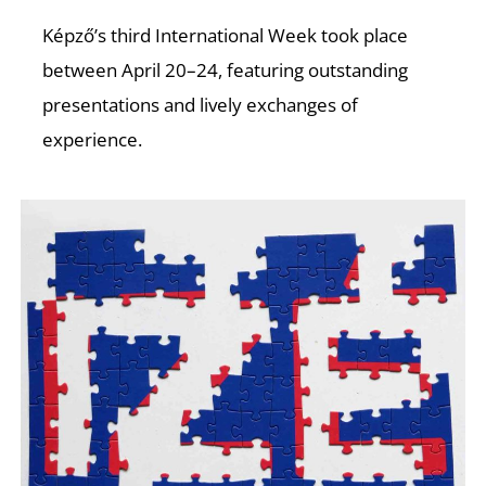
T
Képző’s third International Week took place
between April 20–24, featuring outstanding
presentations and lively exchanges of
experience.