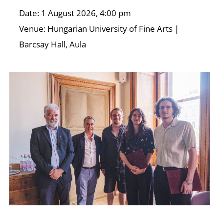
Date: 1 August 2026, 4:00 pm
Venue: Hungarian University of Fine Arts |
Barcsay Hall, Aula
D