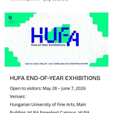
HUFA END-OF-YEAR EXHIBITIONS
Open to visitors: May 28 – June 7, 2026
Venues:
Hungarian University of Fine Arts, Main
Building, HUFA Epreskert Campus, HUFA