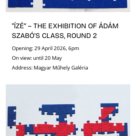
E
“ÍZÉ” – THE EXHIBITION OF ÁDÁM
SZABÓ’S CLASS, ROUND 2
Opening: 29 April 2026, 6pm
On view: until 20 May
Address: Magyar Műhely Galéria