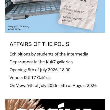
A
AFFAIRS OF THE POLIS
Exhibitions by students of the Intermedia
Department in the Kult7 galleries
Opening: 8th of July 2026, 18:00
Venue: KULT7 Galéria
On View: 9th of July 2026 - 5th of August 2026