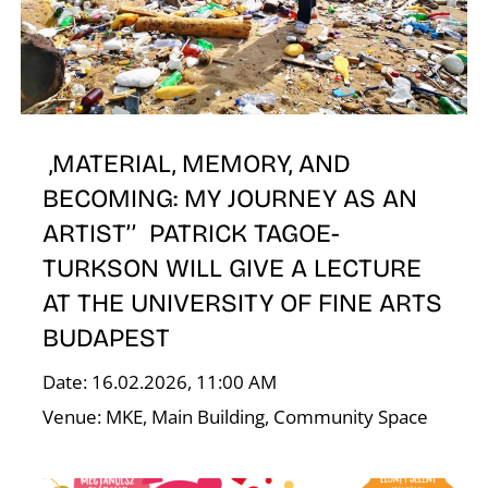
,MATERIAL, MEMORY, AND
E
BECOMING: MY JOURNEY AS AN
ARTIST’’ PATRICK TAGOE-
TURKSON WILL GIVE A LECTURE
AT THE UNIVERSITY OF FINE ARTS
BUDAPEST
Date: 16.02.2026, 11:00 AM
Venue: MKE, Main Building, Community Space