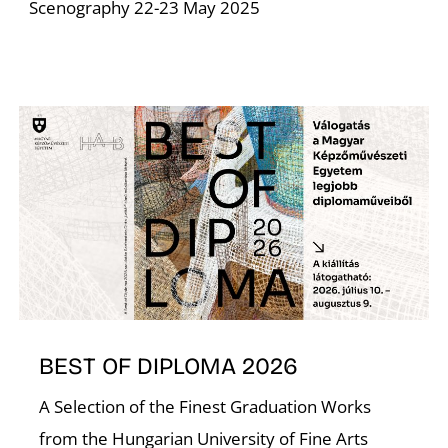
Scenography 22-23 May 2025
BEST OF DIPLOMA 2026
A Selection of the Finest Graduation Works
from the Hungarian University of Fine Arts