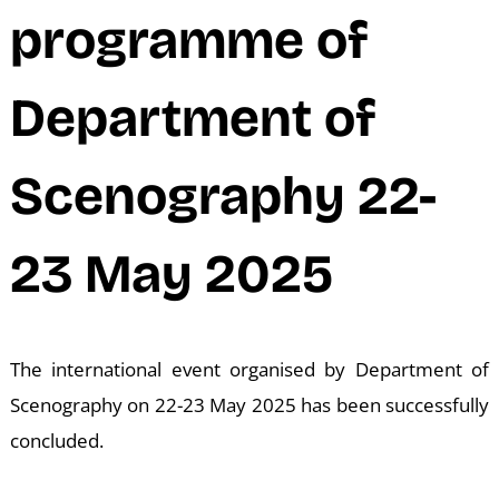
N
programme of
Department of
Scenography 22-
23 May 2025
The international event organised by Department of
Scenography on 22-23 May 2025 has been successfully
concluded.