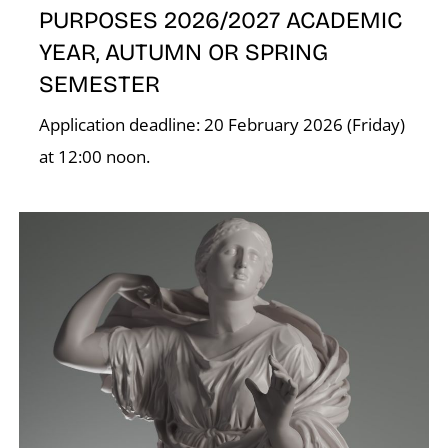
PURPOSES 2026/2027 ACADEMIC
K
YEAR, AUTUMN OR SPRING
SEMESTER
Application deadline: 20 February 2026 (Friday)
at 12:00 noon.