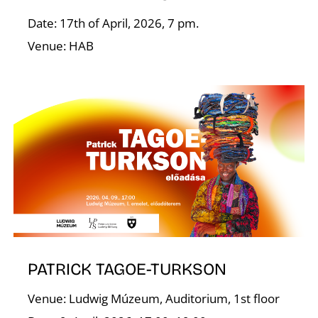
Date: 17th of April, 2026, 7 pm.
Venue: HAB
T
PATRICK TAGOE-TURKSON
Venue: Ludwig Múzeum, Auditorium, 1st floor