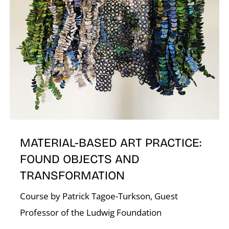
N
MATERIAL-BASED ART PRACTICE:
FOUND OBJECTS AND
TRANSFORMATION
Course by Patrick Tagoe-Turkson, Guest
Professor of the Ludwig Foundation