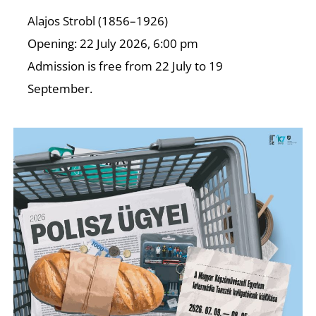
C
Alajos Strobl (1856–1926)
Opening: 22 July 2026, 6:00 pm
Admission is free from 22 July to 19
September.