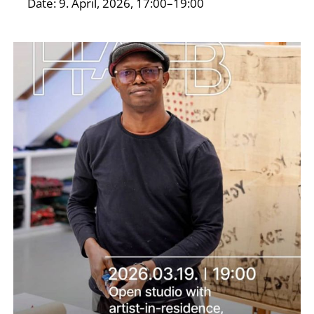
Date: 9. April, 2026, 17:00–19:00
I