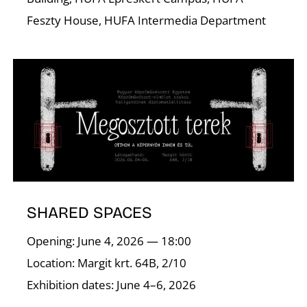
Feszty House, HUFA Intermedia Department
I
SHARED SPACES
Opening: June 4, 2026 — 18:00
Location: Margit krt. 64B, 2/10
Exhibition dates: June 4–6, 2026