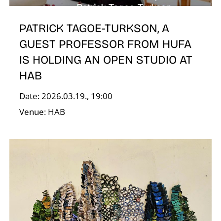
O
PATRICK TAGOE-TURKSON, A
GUEST PROFESSOR FROM HUFA
IS HOLDING AN OPEN STUDIO AT
HAB
Date: 2026.03.19., 19:00
Venue: HAB