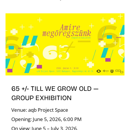
65 +/- TILL WE GROW OLD —
GROUP EXHIBITION
Venue: aqb Project Space
Opening: June 5, 2026, 6:00 PM
On view: June 5 – July 3, 2026,