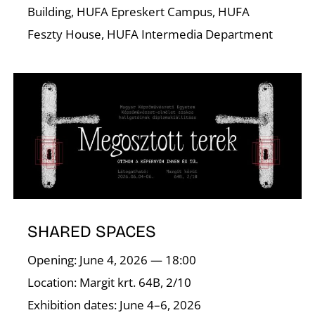
Building, HUFA Epreskert Campus, HUFA
Feszty House, HUFA Intermedia Department
I
SHARED SPACES
Opening: June 4, 2026 — 18:00
Location: Margit krt. 64B, 2/10
Exhibition dates: June 4–6, 2026