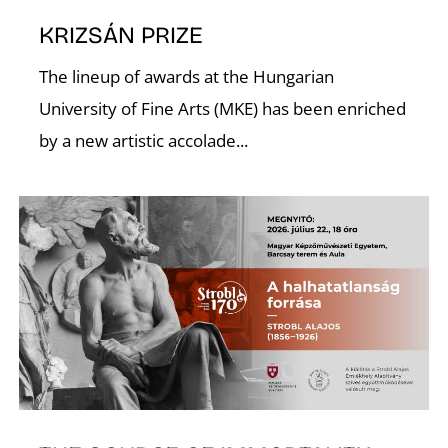
KRIZSÁN PRIZE
U
The lineup of awards at the Hungarian
University of Fine Arts (MKE) has been enriched
by a new artistic accolade...