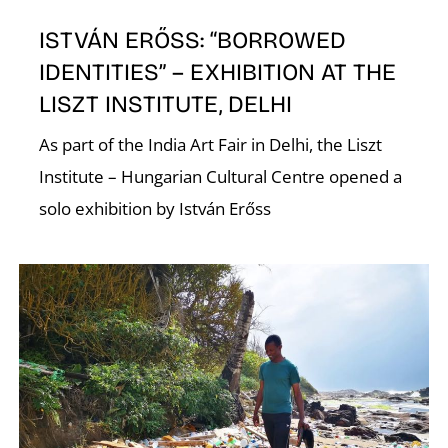
ISTVÁN ERŐSS: “BORROWED
IDENTITIES” – EXHIBITION AT THE
LISZT INSTITUTE, DELHI
As part of the India Art Fair in Delhi, the Liszt
Institute – Hungarian Cultural Centre opened a
W
solo exhibition by István Erőss