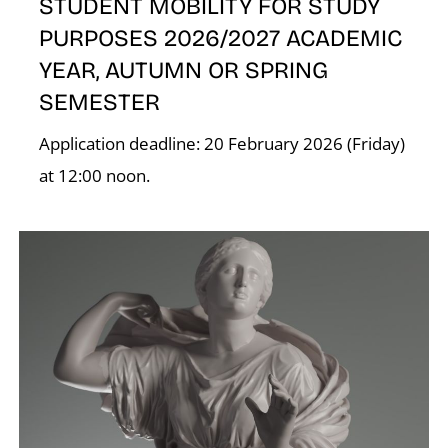
STUDENT MOBILITY FOR STUDY
K
PURPOSES 2026/2027 ACADEMIC
YEAR, AUTUMN OR SPRING
SEMESTER
Application deadline: 20 February 2026 (Friday)
at 12:00 noon.