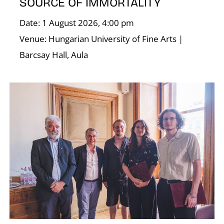
SOURCE OF IMMORTALITY
Date: 1 August 2026, 4:00 pm
Venue: Hungarian University of Fine Arts |
Barcsay Hall, Aula
D