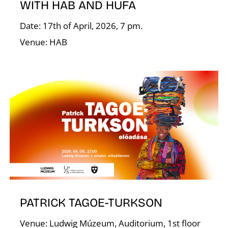
WITH HAB AND HUFA
Date: 17th of April, 2026, 7 pm.
Venue: HAB
T
PATRICK TAGOE-TURKSON
Venue: Ludwig Múzeum, Auditorium, 1st floor