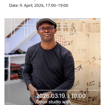
Date: 9. April, 2026, 17:00–19:00
I