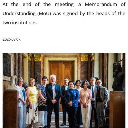
W
At the end of the meeting, a Memorandum of
Understanding (MoU) was signed by the heads of the
two institutions.
2026.08.07.