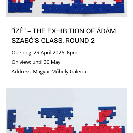
E
“ÍZÉ” – THE EXHIBITION OF ÁDÁM
SZABÓ’S CLASS, ROUND 2
Opening: 29 April 2026, 6pm
On view: until 20 May
Address: Magyar Műhely Galéria