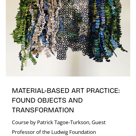
N
MATERIAL-BASED ART PRACTICE:
FOUND OBJECTS AND
TRANSFORMATION
Course by Patrick Tagoe-Turkson, Guest
Professor of the Ludwig Foundation