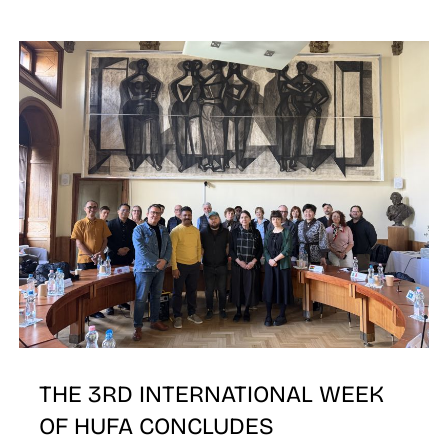
N
THE 3RD INTERNATIONAL WEEK
OF HUFA CONCLUDES