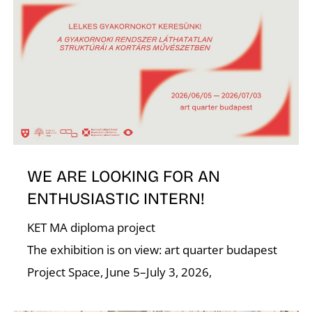
I
O
WE ARE LOOKING FOR AN
ENTHUSIASTIC INTERN!
KET MA diploma project
The exhibition is on view: art quarter budapest
Project Space, June 5–July 3, 2026,