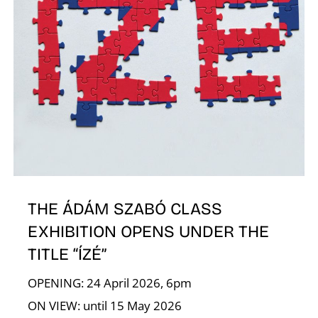
R
N
THE ÁDÁM SZABÓ CLASS
EXHIBITION OPENS UNDER THE
TITLE “ÍZÉ”
OPENING: 24 April 2026, 6pm
ON VIEW: until 15 May 2026