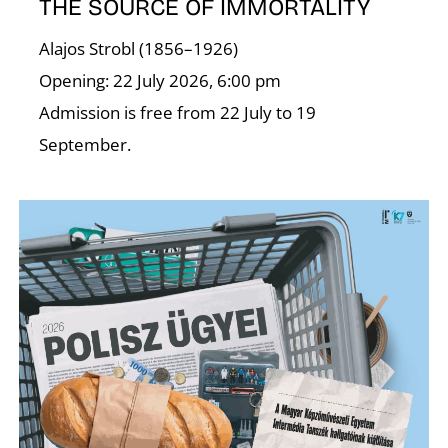
C
THE SOURCE OF IMMORTALITY
Alajos Strobl (1856–1926)
Opening: 22 July 2026, 6:00 pm
Admission is free from 22 July to 19
September.