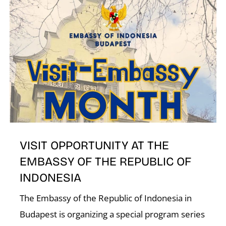
N
VISIT OPPORTUNITY AT THE
EMBASSY OF THE REPUBLIC OF
INDONESIA
The Embassy of the Republic of Indonesia in
Budapest is organizing a special program series