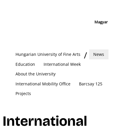
Magyar
Hungarian University of Fine Arts
News
Education
International Week
About the University
International Mobility Office
Barcsay 125
Projects
International