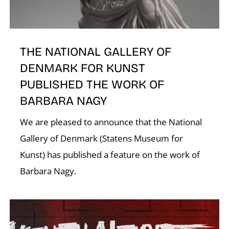
THE NATIONAL GALLERY OF
DENMARK FOR KUNST
PUBLISHED THE WORK OF
BARBARA NAGY
We are pleased to announce that the National
Gallery of Denmark (Statens Museum for
Kunst) has published a feature on the work of
Barbara Nagy.