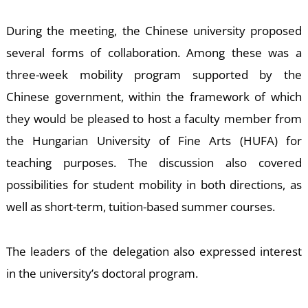
E
During the meeting, the Chinese university proposed
several forms of collaboration. Among these was a
three-week mobility program supported by the
Chinese government, within the framework of which
they would be pleased to host a faculty member from
the Hungarian University of Fine Arts (HUFA) for
teaching purposes. The discussion also covered
possibilities for student mobility in both directions, as
well as short-term, tuition-based summer courses.
The leaders of the delegation also expressed interest
in the university’s doctoral program.