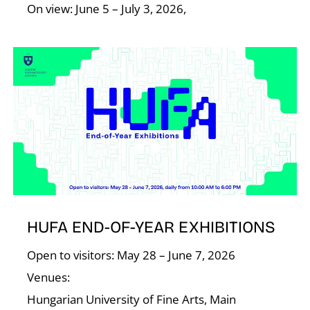
On view: June 5 – July 3, 2026,
HUFA END-OF-YEAR EXHIBITIONS
Open to visitors: May 28 – June 7, 2026
Venues:
Hungarian University of Fine Arts, Main