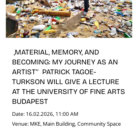
E
,MATERIAL, MEMORY, AND
BECOMING: MY JOURNEY AS AN
ARTIST’’ PATRICK TAGOE-
TURKSON WILL GIVE A LECTURE
AT THE UNIVERSITY OF FINE ARTS
BUDAPEST
Date: 16.02.2026, 11:00 AM
Venue: MKE, Main Building, Community Space