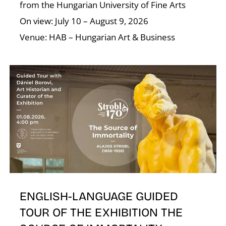
from the Hungarian University of Fine Arts
On view: July 10 – August 9, 2026
Venue: HAB – Hungarian Art & Business
E
ENGLISH-LANGUAGE GUIDED
TOUR OF THE EXHIBITION THE