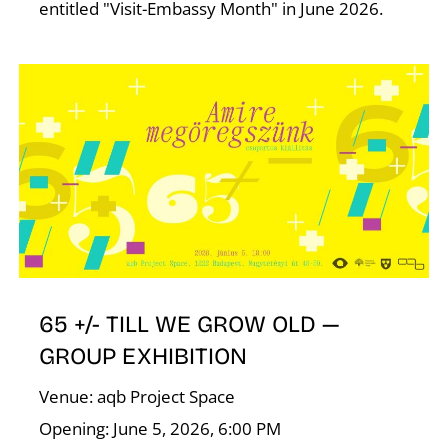
entitled "Visit-Embassy Month" in June 2026.
65 +/- TILL WE GROW OLD —
GROUP EXHIBITION
Venue: aqb Project Space
Opening: June 5, 2026, 6:00 PM