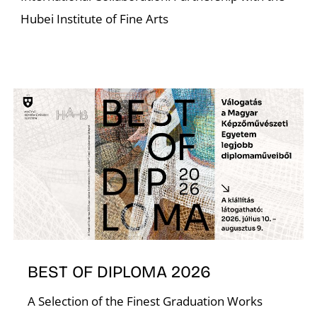
Hubei Institute of Fine Arts
BEST OF DIPLOMA 2026
A Selection of the Finest Graduation Works