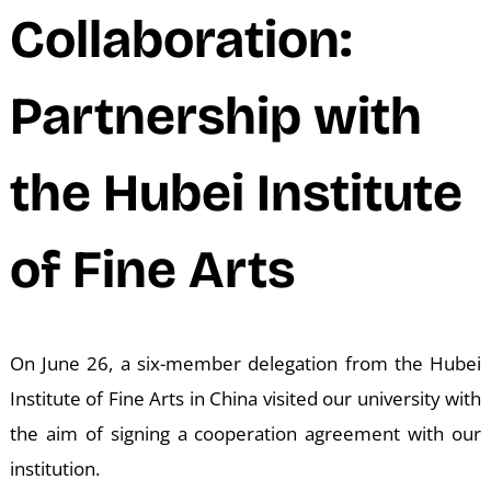
N
Collaboration:
Partnership with
the Hubei Institute
of Fine Arts
On June 26, a six-member delegation from the Hubei
Institute of Fine Arts in China visited our university with
the aim of signing a cooperation agreement with our
institution.