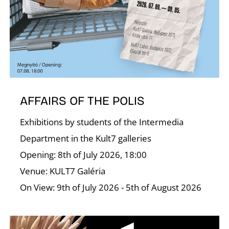
A
AFFAIRS OF THE POLIS
Exhibitions by students of the Intermedia
Department in the Kult7 galleries
Opening: 8th of July 2026, 18:00
Venue: KULT7 Galéria
On View: 9th of July 2026 - 5th of August 2026