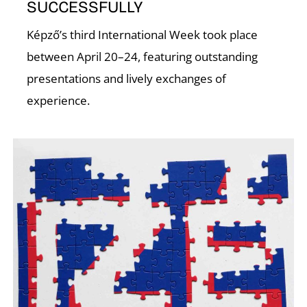
T
SUCCESSFULLY
Képző’s third International Week took place
between April 20–24, featuring outstanding
presentations and lively exchanges of
experience.