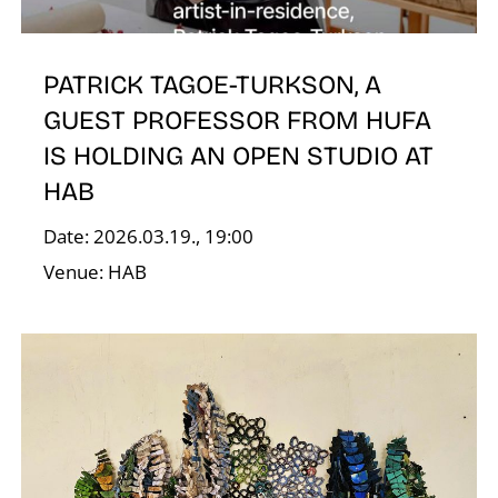
O
PATRICK TAGOE-TURKSON, A
GUEST PROFESSOR FROM HUFA
IS HOLDING AN OPEN STUDIO AT
HAB
Date: 2026.03.19., 19:00
Venue: HAB