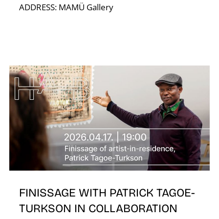
ADDRESS: MAMÜ Gallery
A
FINISSAGE WITH PATRICK TAGOE-
TURKSON IN COLLABORATION