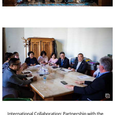
S
International Collaboration: Partnership with the