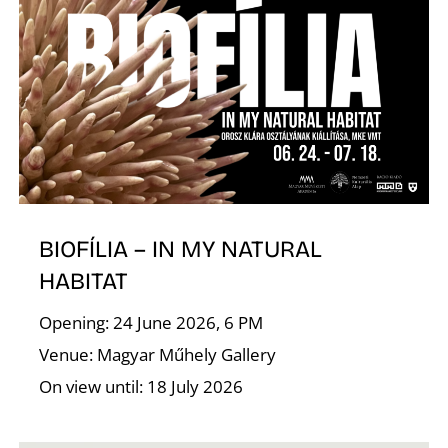
T
BIOFÍLIA – IN MY NATURAL
HABITAT
Opening: 24 June 2026, 6 PM
Venue: Magyar Műhely Gallery
On view until: 18 July 2026