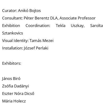
E
Curator: Anikó Bojtos
Consultant: Péter Berentz DLA, Associate Professor
Exhibition Coordination: Tekla Uszkay, Sarolta
Sztankovics
Visual Identity: Tamás Mezei
Installation: József Perlaki
Exhibitors:
János Biró
Zsófia Dadányi
Eszter Nóra Dicső
Mária Holecz