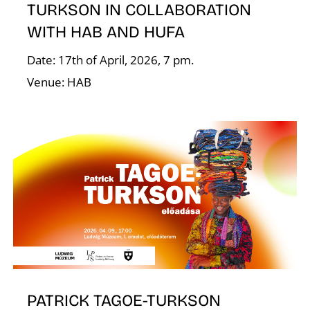
TURKSON IN COLLABORATION
WITH HAB AND HUFA
I
Date: 17th of April, 2026, 7 pm.
Venue: HAB
PATRICK TAGOE-TURKSON