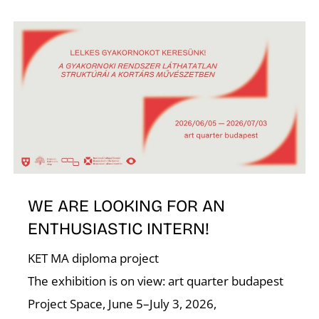
N
WE ARE LOOKING FOR AN
ENTHUSIASTIC INTERN!
KET MA diploma project
The exhibition is on view: art quarter budapest
Project Space, June 5–July 3, 2026,