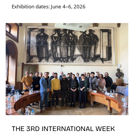
T
Exhibition dates: June 4–6, 2026
THE 3RD INTERNATIONAL WEEK