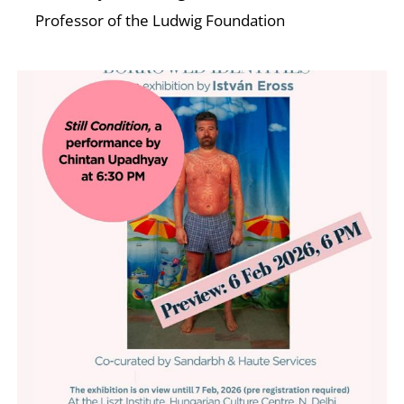
Professor of the Ludwig Foundation
W