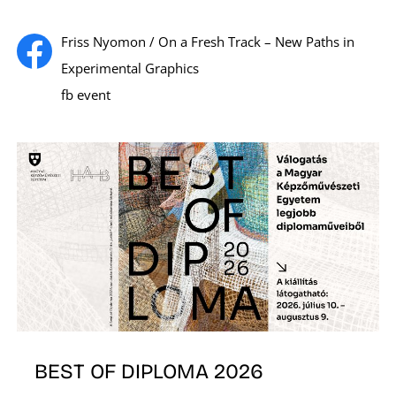
Friss Nyomon / On a Fresh Track – New Paths in
Experimental Graphics
fb event
E
BEST OF DIPLOMA 2026