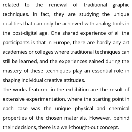
S
related to the renewal of traditional graphic
techniques. In fact, they are studying the unique
qualities that can only be achieved with analog tools in
the post-digital age. One shared experience of all the
participants is that in Europe, there are hardly any art
academies or colleges where traditional techniques can
still be learned, and the experiences gained during the
mastery of these techniques play an essential role in
shaping individual creative attitudes.
The works featured in the exhibition are the result of
extensive experimentation, where the starting point in
each case was the unique physical and chemical
properties of the chosen materials. However, behind
their decisions, there is a well-thought-out concept.