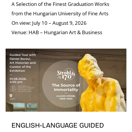
A Selection of the Finest Graduation Works
from the Hungarian University of Fine Arts
On view: July 10 – August 9, 2026
Venue: HAB – Hungarian Art & Business
D
ENGLISH-LANGUAGE GUIDED