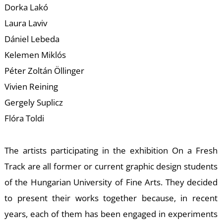
W
Dorka Lakó
Laura Laviv
Dániel Lebeda
Kelemen Miklós
Péter Zoltán Öllinger
Vivien Reining
Gergely Suplicz
Flóra Toldi
The artists participating in the exhibition On a Fresh
Track are all former or current graphic design students
of the Hungarian University of Fine Arts. They decided
to present their works together because, in recent
years, each of them has been engaged in experiments