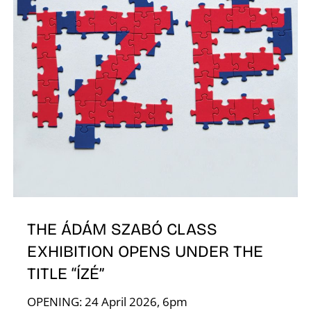
A
THE ÁDÁM SZABÓ CLASS
EXHIBITION OPENS UNDER THE
TITLE “ÍZÉ”
OPENING: 24 April 2026, 6pm