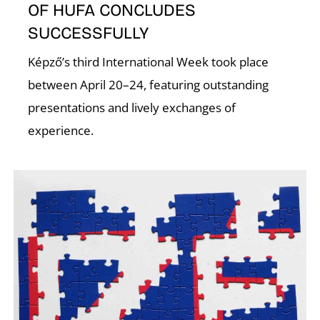
E
OF HUFA CONCLUDES
SUCCESSFULLY
Képző’s third International Week took place
between April 20–24, featuring outstanding
presentations and lively exchanges of
experience.