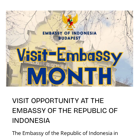
VISIT OPPORTUNITY AT THE
EMBASSY OF THE REPUBLIC OF
INDONESIA
The Embassy of the Republic of Indonesia in