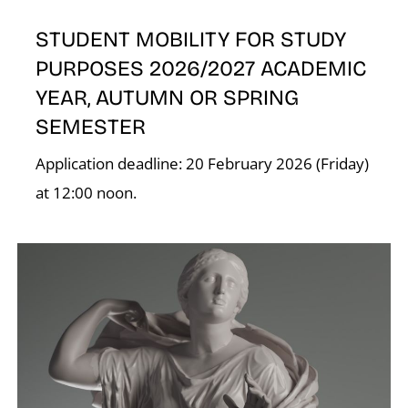
STUDENT MOBILITY FOR STUDY
PURPOSES 2026/2027 ACADEMIC
YEAR, AUTUMN OR SPRING
SEMESTER
Application deadline: 20 February 2026 (Friday)
at 12:00 noon.