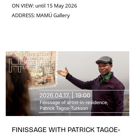
ON VIEW: until 15 May 2026
ADDRESS: MAMÜ Gallery
T
FINISSAGE WITH PATRICK TAGOE-