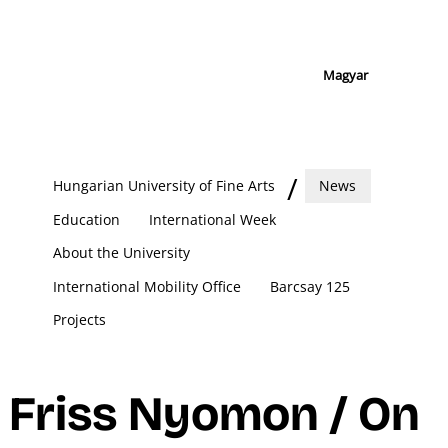
Magyar
Hungarian University of Fine Arts
News
Education
International Week
About the University
International Mobility Office
Barcsay 125
Projects
Friss Nyomon / On