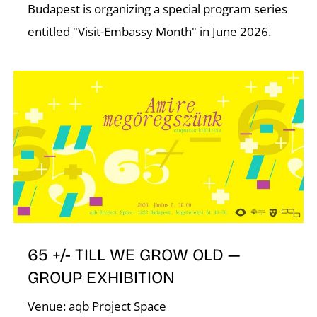
Budapest is organizing a special program series
entitled "Visit-Embassy Month" in June 2026.
65 +/- TILL WE GROW OLD —
GROUP EXHIBITION
Venue: aqb Project Space