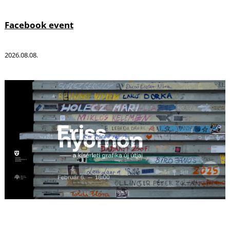
Facebook event
2026.08.08.