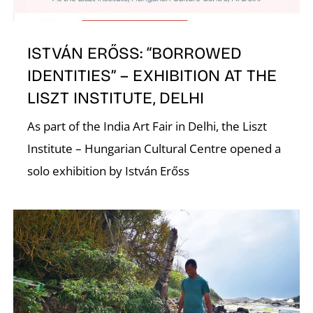
ISTVÁN ERŐSS: “BORROWED
IDENTITIES” – EXHIBITION AT THE
LISZT INSTITUTE, DELHI
E
As part of the India Art Fair in Delhi, the Liszt
Institute – Hungarian Cultural Centre opened a
solo exhibition by István Erőss