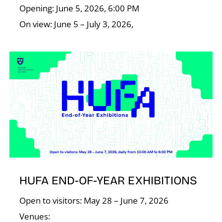
Opening: June 5, 2026, 6:00 PM
On view: June 5 – July 3, 2026,
I
HUFA END-OF-YEAR EXHIBITIONS
Open to visitors: May 28 – June 7, 2026
Venues: