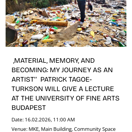
E
,MATERIAL, MEMORY, AND
BECOMING: MY JOURNEY AS AN
ARTIST’’ PATRICK TAGOE-
TURKSON WILL GIVE A LECTURE
AT THE UNIVERSITY OF FINE ARTS
BUDAPEST
Date: 16.02.2026, 11:00 AM
Venue: MKE, Main Building, Community Space