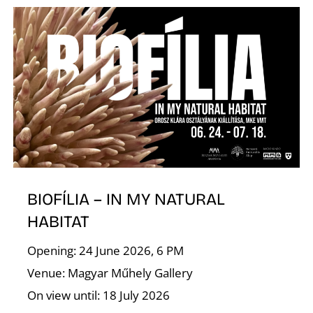
I
O
BIOFÍLIA – IN MY NATURAL
HABITAT
Opening: 24 June 2026, 6 PM
Venue: Magyar Műhely Gallery
On view until: 18 July 2026