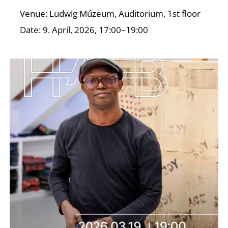
O
Venue: Ludwig Múzeum, Auditorium, 1st floor
Date: 9. April, 2026, 17:00–19:00