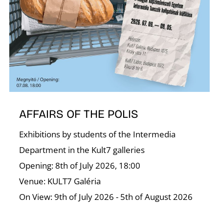
T
AFFAIRS OF THE POLIS
Exhibitions by students of the Intermedia
Department in the Kult7 galleries
Opening: 8th of July 2026, 18:00
Venue: KULT7 Galéria
On View: 9th of July 2026 - 5th of August 2026