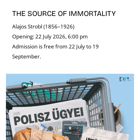
A
THE SOURCE OF IMMORTALITY
Alajos Strobl (1856–1926)
Opening: 22 July 2026, 6:00 pm
Admission is free from 22 July to 19
September.