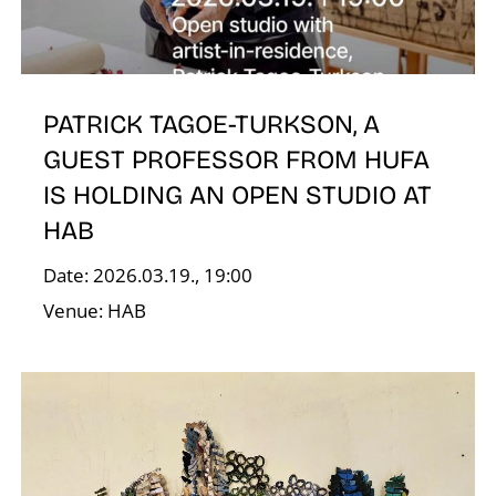
N
PATRICK TAGOE-TURKSON, A
GUEST PROFESSOR FROM HUFA
IS HOLDING AN OPEN STUDIO AT
HAB
Date: 2026.03.19., 19:00
Venue: HAB