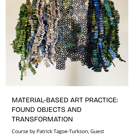
A
L
MATERIAL-BASED ART PRACTICE:
FOUND OBJECTS AND
TRANSFORMATION
Course by Patrick Tagoe-Turkson, Guest