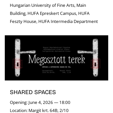
N
Hungarian University of Fine Arts, Main
Building, HUFA Epreskert Campus, HUFA
Feszty House, HUFA Intermedia Department
SHARED SPACES
Opening: June 4, 2026 — 18:00
Location: Margit krt. 64B, 2/10