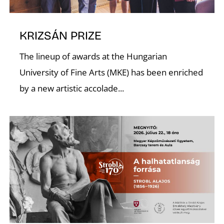
C
KRIZSÁN PRIZE
The lineup of awards at the Hungarian
University of Fine Arts (MKE) has been enriched
by a new artistic accolade...