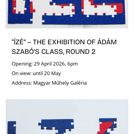
R
“ÍZÉ” – THE EXHIBITION OF ÁDÁM
SZABÓ’S CLASS, ROUND 2
Opening: 29 April 2026, 6pm
N
On view: until 20 May
Address: Magyar Műhely Galéria