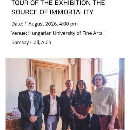
TOUR OF THE EXHIBITION THE
SOURCE OF IMMORTALITY
U
Date: 1 August 2026, 4:00 pm
Venue: Hungarian University of Fine Arts |
Barcsay Hall, Aula