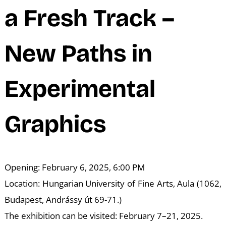
N
a Fresh Track –
New Paths in
Experimental
Graphics
Opening: February 6, 2025, 6:00 PM
Location: Hungarian University of Fine Arts, Aula (1062,
Budapest, Andrássy út 69-71.)
The exhibition can be visited: February 7–21, 2025.