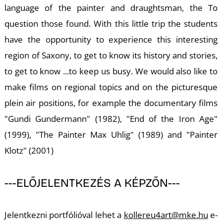
language of the painter and draughtsman, the To
K
question those found. With this little trip the students
have the opportunity to experience this interesting
region of Saxony, to get to know its history and stories,
to get to know ...to keep us busy. We would also like to
make films on regional topics and on the picturesque
plein air positions, for example the documentary films
"Gundi Gundermann" (1982), "End of the Iron Age"
(1999), "The Painter Max Uhlig" (1989) and "Painter
Klotz" (2001)
---ELŐJELENTKEZÉS A KÉPZŐN---
Jelentkezni portfólióval lehet a
kollereu4art@mke.hu
e-