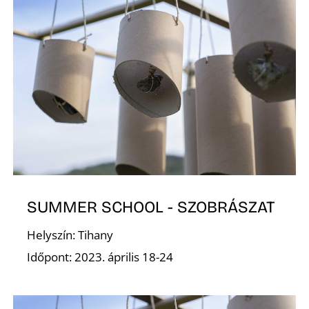
A
T
SUMMER SCHOOL - SZOBRÁSZAT
Helyszín: Tihany
Időpont: 2023. április 18-24