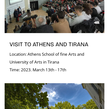
D
VISIT TO ATHENS AND TIRANA
Location: Athens School of fine Arts and
University of Arts in Tirana
Time: 2023. March 13th - 17th