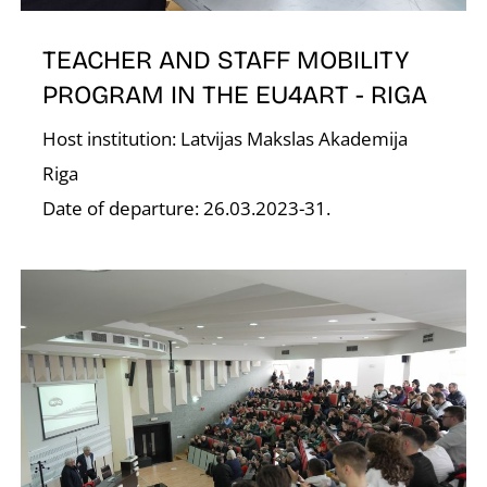
TEACHER AND STAFF MOBILITY
PROGRAM IN THE EU4ART - RIGA
Host institution: Latvijas Makslas Akademija
Riga
K
Date of departure: 26.03.2023-31.