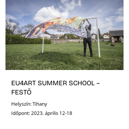
V
EU4ART SUMMER SCHOOL –
FESTŐ
Helyszín: Tihany
Időpont: 2023. április 12-18