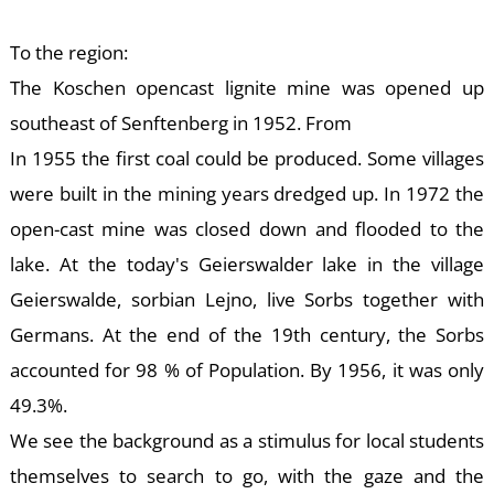
To the region:
The Koschen opencast lignite mine was opened up
E
southeast of Senftenberg in 1952. From
In 1955 the first coal could be produced. Some villages
were built in the mining years dredged up. In 1972 the
open-cast mine was closed down and flooded to the
lake. At the today's Geierswalder lake in the village
Geierswalde, sorbian Lejno, live Sorbs together with
Germans. At the end of the 19th century, the Sorbs
accounted for 98 % of Population. By 1956, it was only
49.3%.
We see the background as a stimulus for local students
themselves to search to go, with the gaze and the