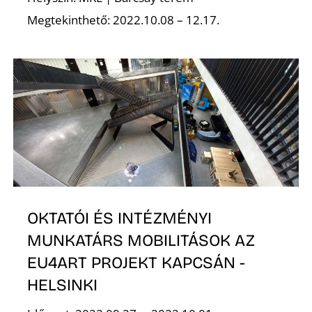
É
Megtekinthető: 2022.10.08 – 12.17.
S
OKTATÓI ÉS INTÉZMÉNYI
MUNKATÁRS MOBILITÁSOK AZ
EU4ART PROJEKT KAPCSÁN -
HELSINKI