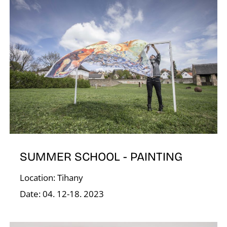
G
SUMMER SCHOOL - PAINTING
Location: Tihany
Date: 04. 12-18. 2023