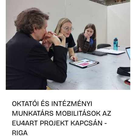
D
OKTATÓI ÉS INTÉZMÉNYI
MUNKATÁRS MOBILITÁSOK AZ
EU4ART PROJEKT KAPCSÁN -
RIGA