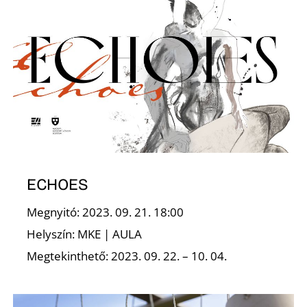
E
ECHOES
Megnyitó: 2023. 09. 21. 18:00
Helyszín: MKE | AULA
Megtekinthető: 2023. 09. 22. – 10. 04.