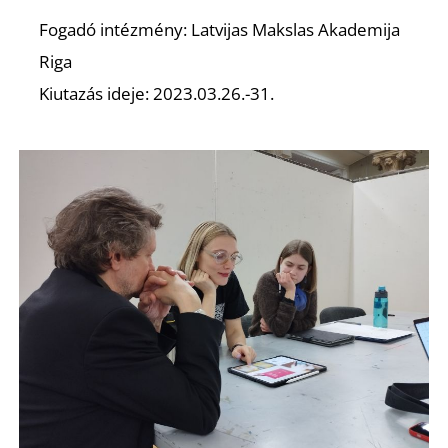
O
Fogadó intézmény: Latvijas Makslas Akademija
Riga
Kiutazás ideje: 2023.03.26.-31.
L