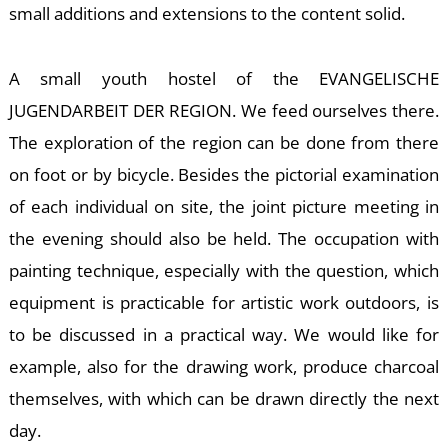
small additions and extensions to the content solid.
A small youth hostel of the EVANGELISCHE
JUGENDARBEIT DER REGION. We feed ourselves there.
The exploration of the region can be done from there
K
on foot or by bicycle. Besides the pictorial examination
of each individual on site, the joint picture meeting in
the evening should also be held. The occupation with
painting technique, especially with the question, which
equipment is practicable for artistic work outdoors, is
to be discussed in a practical way. We would like for
example, also for the drawing work, produce charcoal
themselves, with which can be drawn directly the next
day.