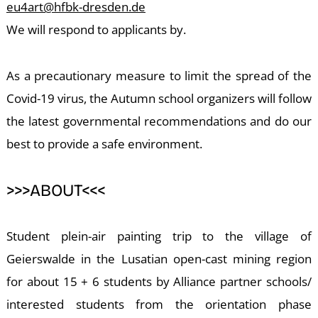
A
eu4art@hfbk-dresden.de
We will respond to applicants by.
As a precautionary measure to limit the spread of the
Covid-19 virus, the Autumn school organizers will follow
the latest governmental recommendations and do our
best to provide a safe environment.
>>>ABOUT<<<
Student plein-air painting trip to the village of
Geierswalde in the Lusatian open-cast mining region
for about 15 + 6 students by Alliance partner schools/
interested students from the orientation phase