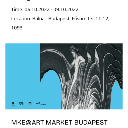
Time: 06.10.2022 - 09.10.2022
S
Location: Bálna - Budapest, Fővám tér 11-12,
1093
MKE@ART MARKET BUDAPEST