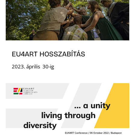
S
EU4ART HOSSZABÍTÁS
2023. április 30-ig