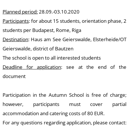
T
Planned period:
28.09.-03.10.2020
Participants
: for about 15 students, orientation phase, 2
students per Budapest, Rome, Riga
Destination
: Haus am See Geierswalde, Elsterheide/OT
Geierswalde, district of Bautzen
The school is open to all interested students
Deadline for application
: see at the end of the
document
Participation in the Autumn School is free of charge;
however, participants must cover partial
accommodation and catering costs of 80 EUR.
For any questions regarding application, please contact: