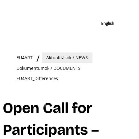
English
EU4ART
Aktualitások / NEWS
Dokumentumok / DOCUMENTS
EU4ART_Differences
Open Call for
Participants –