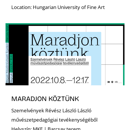
T
Location: Hungarian University of Fine Art
MARADJON KÖZTÜNK
Szemelvények Révész László László
művészetpedagógiai tevékenységéből
Helyszín: MKE | Barcsay terem