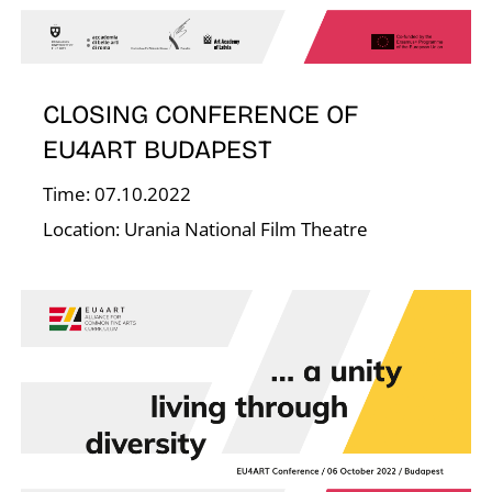
F
CLOSING CONFERENCE OF
EU4ART BUDAPEST
Time: 07.10.2022
Location: Urania National Film Theatre