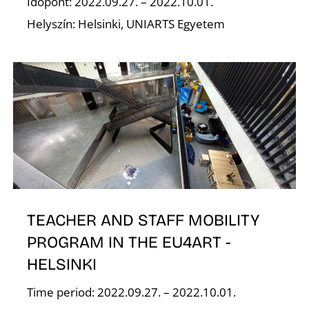
Időpont: 2022.09.27. – 2022.10.01.
Helyszín: Helsinki, UNIARTS Egyetem
E
TEACHER AND STAFF MOBILITY
PROGRAM IN THE EU4ART -
HELSINKI
Time period: 2022.09.27. – 2022.10.01.