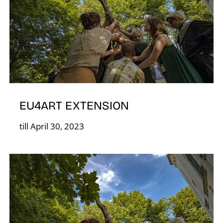
Á
EU4ART EXTENSION
till April 30, 2023