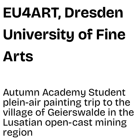
M
EU4ART, Dresden
University of Fine
Arts
Autumn Academy Student
plein-air painting trip to the
village of Geierswalde in the
Lusatian open-cast mining
region