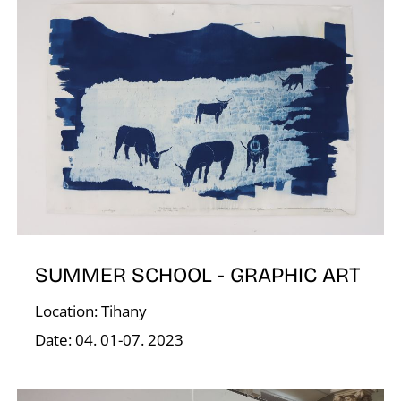
N
SUMMER SCHOOL - GRAPHIC ART
Location: Tihany
Date: 04. 01-07. 2023