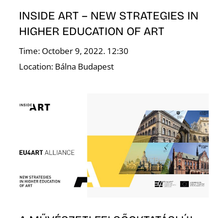
INSIDE ART – NEW STRATEGIES IN
HIGHER EDUCATION OF ART
Time: October 9, 2022. 12:30
Location: Bálna Budapest
L