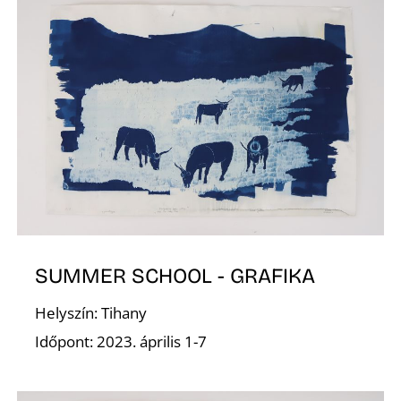
O
SUMMER SCHOOL - GRAFIKA
Helyszín: Tihany
Időpont: 2023. április 1-7