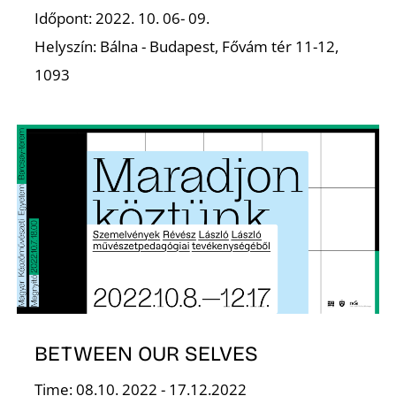
Z
Időpont: 2022. 10. 06- 09.
Helyszín: Bálna - Budapest, Fővám tér 11-12,
1093
BETWEEN OUR SELVES
Time: 08.10. 2022 - 17.12.2022