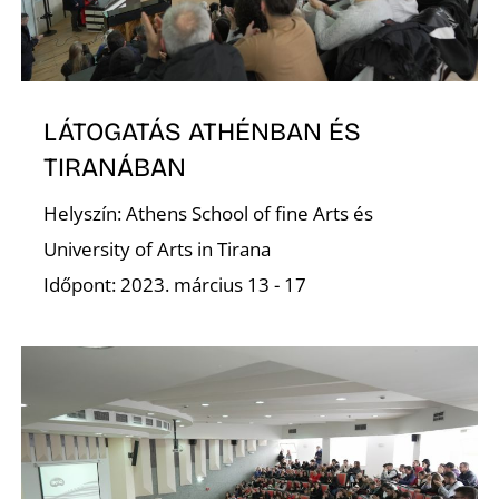
LÁTOGATÁS ATHÉNBAN ÉS
O
TIRANÁBAN
Helyszín: Athens School of fine Arts és
University of Arts in Tirana
Időpont: 2023. március 13 - 17