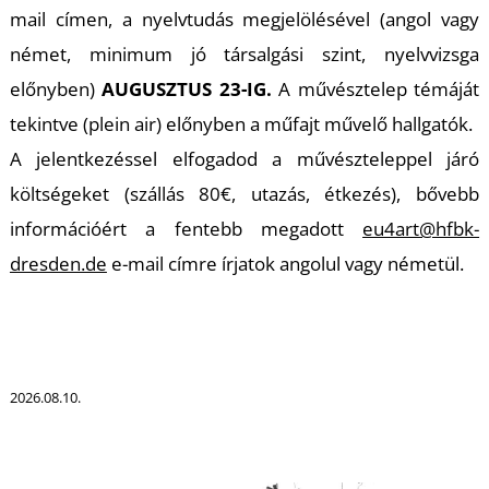
R
mail címen, a nyelvtudás megjelölésével (angol vagy
német, minimum jó társalgási szint, nyelvvizsga
előnyben)
AUGUSZTUS 23-IG.
A művésztelep témáját
tekintve (plein air) előnyben a műfajt művelő hallgatók.
A jelentkezéssel elfogadod a művészteleppel járó
költségeket (szállás 80€, utazás, étkezés), bővebb
információért a fentebb megadott
eu4art@hfbk-
dresden.de
e-mail címre írjatok angolul vagy németül.
2026.08.10.