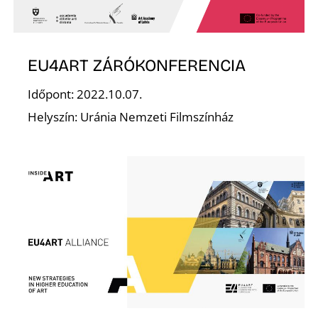
E
EU4ART ZÁRÓKONFERENCIA
Időpont: 2022.10.07.
Helyszín: Uránia Nemzeti Filmszínház
J