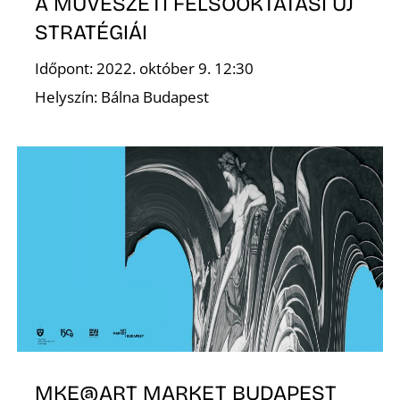
A MŰVÉSZETI FELSŐOKTATÁSI ÚJ
STRATÉGIÁI
Időpont: 2022. október 9. 12:30
E
Helyszín: Bálna Budapest
MKE@ART MARKET BUDAPEST