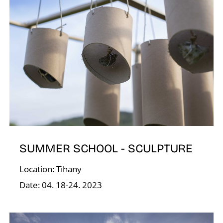
Í
SUMMER SCHOOL - SCULPTURE
Location: Tihany
Date: 04. 18-24. 2023