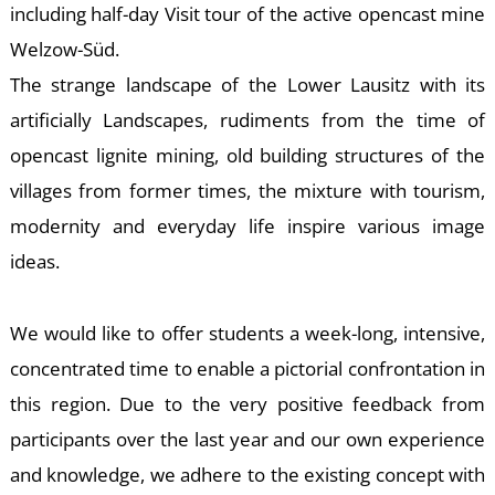
-
including half-day Visit tour of the active opencast mine
Welzow-Süd.
The strange landscape of the Lower Lausitz with its
artificially Landscapes, rudiments from the time of
opencast lignite mining, old building structures of the
villages from former times, the mixture with tourism,
modernity and everyday life inspire various image
M
ideas.
We would like to offer students a week-long, intensive,
concentrated time to enable a pictorial confrontation in
this region. Due to the very positive feedback from
participants over the last year and our own experience
and knowledge, we adhere to the existing concept with