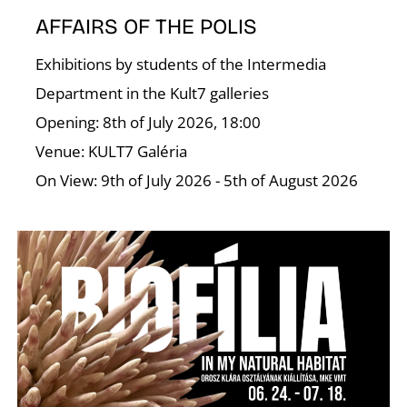
C
AFFAIRS OF THE POLIS
Exhibitions by students of the Intermedia
Department in the Kult7 galleries
Opening: 8th of July 2026, 18:00
Venue: KULT7 Galéria
On View: 9th of July 2026 - 5th of August 2026