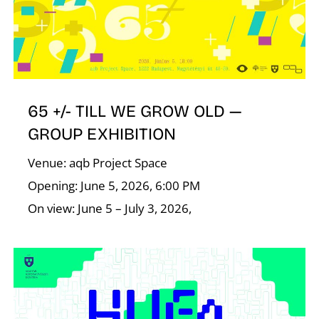
65 +/- TILL WE GROW OLD —
N
GROUP EXHIBITION
Venue: aqb Project Space
Opening: June 5, 2026, 6:00 PM
On view: June 5 – July 3, 2026,