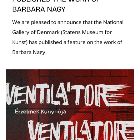
BARBARA NAGY
K
We are pleased to announce that the National
Gallery of Denmark (Statens Museum for
Kunst) has published a feature on the work of
Barbara Nagy.