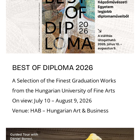
S
BEST OF DIPLOMA 2026
A Selection of the Finest Graduation Works
from the Hungarian University of Fine Arts
On view: July 10 – August 9, 2026
Venue: HAB – Hungarian Art & Business