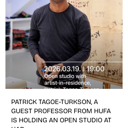
T
PATRICK TAGOE-TURKSON, A
GUEST PROFESSOR FROM HUFA
IS HOLDING AN OPEN STUDIO AT