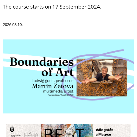
W
The course starts on 17 September 2024.
2026.08.10.