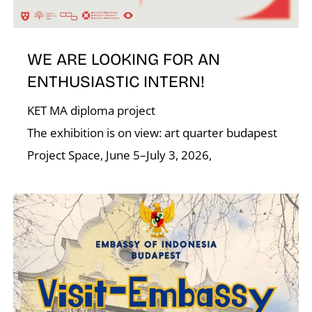
T
WE ARE LOOKING FOR AN
ENTHUSIASTIC INTERN!
KET MA diploma project
The exhibition is on view: art quarter budapest
Project Space, June 5–July 3, 2026,