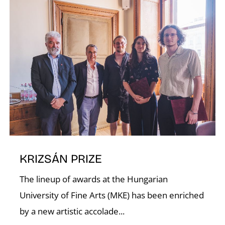
E
KRIZSÁN PRIZE
The lineup of awards at the Hungarian
University of Fine Arts (MKE) has been enriched
by a new artistic accolade...