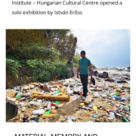
A
Institute – Hungarian Cultural Centre opened a
solo exhibition by István Erőss
L