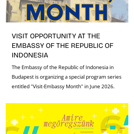
I
VISIT OPPORTUNITY AT THE
EMBASSY OF THE REPUBLIC OF
INDONESIA
O
The Embassy of the Republic of Indonesia in
Budapest is organizing a special program series
entitled "Visit-Embassy Month" in June 2026.