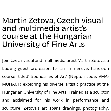
N
Martin Zetova, Czech visual
and multimedia artist’s
course at the Hungarian
University of Fine Arts
Join Czech visual and multimedia artist Martin Zetova, a
Ludwig guest professor, for an immersive, hands-on
course, titled' Boundaries of Art' (Neptun code: VMA-
MŰHA01) exploring his diverse artistic practice at the
Hungarian University of Fine Arts. Trained as a sculptor
and acclaimed for his work in performance and
sculpture, Zetova's art spans drawings, photography,