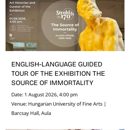
ENGLISH-LANGUAGE GUIDED
TOUR OF THE EXHIBITION THE
SOURCE OF IMMORTALITY
Date: 1 August 2026, 4:00 pm
Venue: Hungarian University of Fine Arts |
Barcsay Hall, Aula