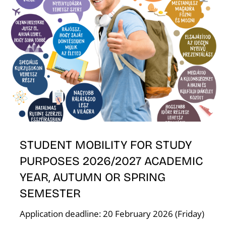
E
STUDENT MOBILITY FOR STUDY
PURPOSES 2026/2027 ACADEMIC
YEAR, AUTUMN OR SPRING
SEMESTER
Application deadline: 20 February 2026 (Friday)