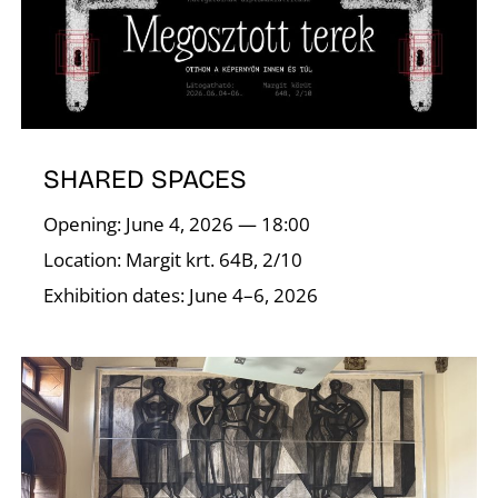
SHARED SPACES
Opening: June 4, 2026 — 18:00
Location: Margit krt. 64B, 2/10
Exhibition dates: June 4–6, 2026