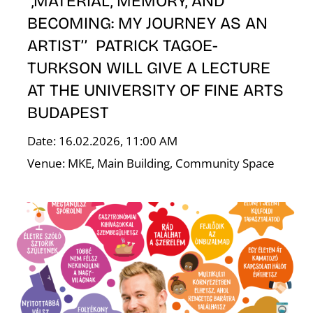
,MATERIAL, MEMORY, AND
BECOMING: MY JOURNEY AS AN
ARTIST’’ PATRICK TAGOE-
TURKSON WILL GIVE A LECTURE
AT THE UNIVERSITY OF FINE ARTS
BUDAPEST
Date: 16.02.2026, 11:00 AM
W
Venue: MKE, Main Building, Community Space