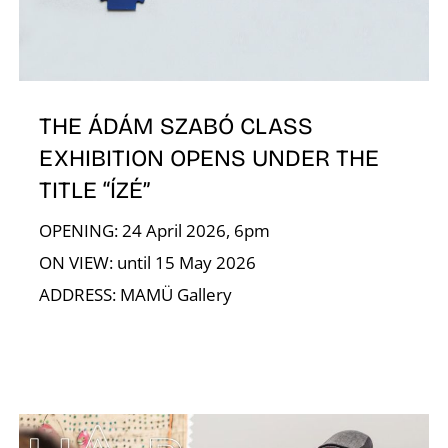
E
THE ÁDÁM SZABÓ CLASS
EXHIBITION OPENS UNDER THE
TITLE “ÍZÉ”
OPENING: 24 April 2026, 6pm
ON VIEW: until 15 May 2026
ADDRESS: MAMÜ Gallery