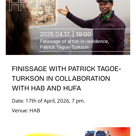
R
N
FINISSAGE WITH PATRICK TAGOE-
TURKSON IN COLLABORATION
WITH HAB AND HUFA
Date: 17th of April, 2026, 7 pm.
Venue: HAB