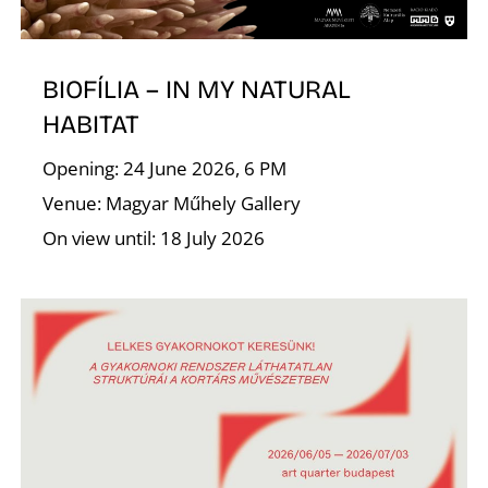
A
BIOFÍLIA – IN MY NATURAL
HABITAT
Opening: 24 June 2026, 6 PM
Venue: Magyar Műhely Gallery
On view until: 18 July 2026