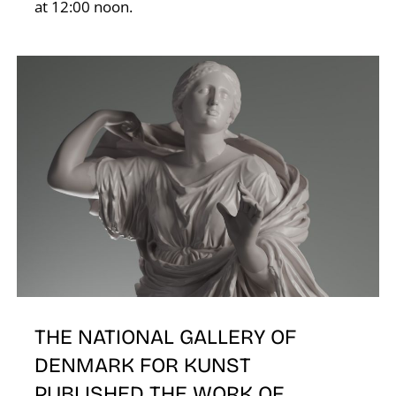
at 12:00 noon.
E
THE NATIONAL GALLERY OF
DENMARK FOR KUNST
PUBLISHED THE WORK OF