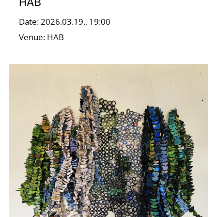
HAB
Date: 2026.03.19., 19:00
I
Venue: HAB