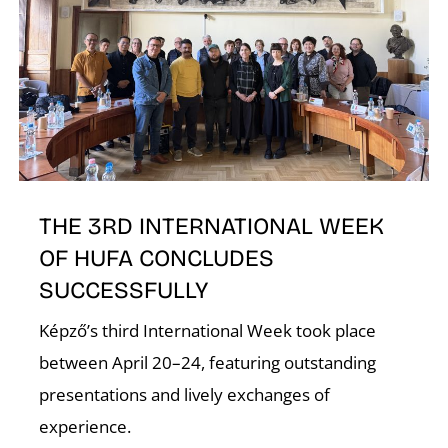
I
THE 3RD INTERNATIONAL WEEK
OF HUFA CONCLUDES
SUCCESSFULLY
Képző’s third International Week took place
between April 20–24, featuring outstanding
presentations and lively exchanges of
experience.