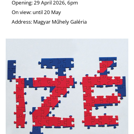
T
Opening: 29 April 2026, 6pm
On view: until 20 May
Address: Magyar Műhely Galéria