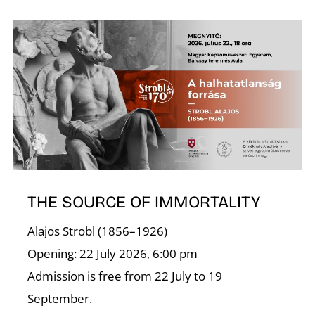
D
THE SOURCE OF IMMORTALITY
Alajos Strobl (1856–1926)
Opening: 22 July 2026, 6:00 pm
Admission is free from 22 July to 19
September.