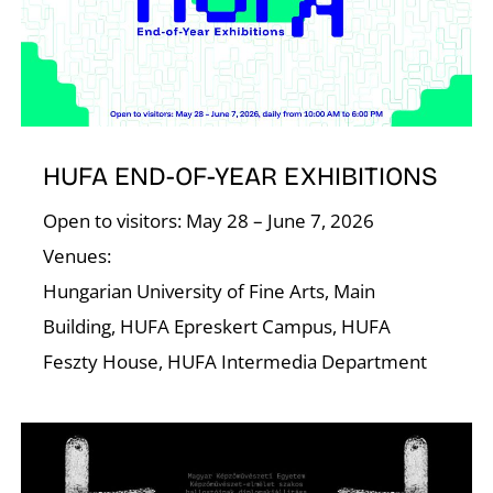
HUFA END-OF-YEAR EXHIBITIONS
Open to visitors: May 28 – June 7, 2026
Venues:
Hungarian University of Fine Arts, Main
Building, HUFA Epreskert Campus, HUFA
Feszty House, HUFA Intermedia Department