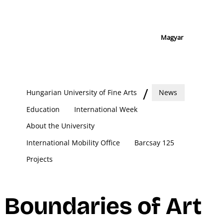
Magyar
Hungarian University of Fine Arts
News
Education
International Week
About the University
International Mobility Office
Barcsay 125
Projects
Boundaries of Art