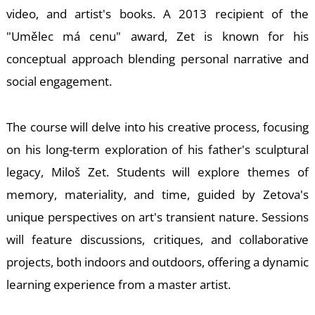
E
video, and artist's books. A 2013 recipient of the
"Umělec má cenu" award, Zet is known for his
conceptual approach blending personal narrative and
social engagement.
The course will delve into his creative process, focusing
on his long-term exploration of his father's sculptural
legacy, Miloš Zet. Students will explore themes of
memory, materiality, and time, guided by Zetova's
unique perspectives on art's transient nature. Sessions
will feature discussions, critiques, and collaborative
projects, both indoors and outdoors, offering a dynamic
learning experience from a master artist.