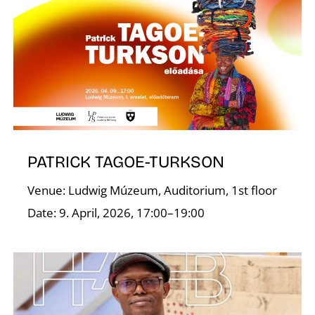
A
PATRICK TAGOE-TURKSON
Venue: Ludwig Múzeum, Auditorium, 1st floor
Date: 9. April, 2026, 17:00–19:00