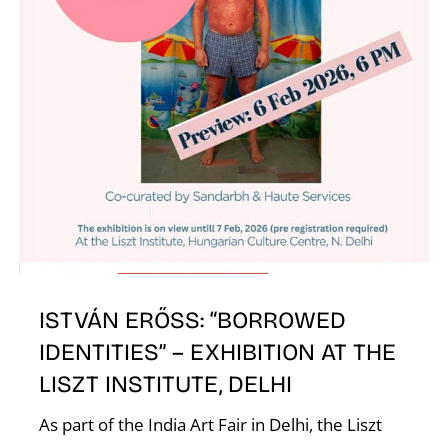
N
ISTVÁN ERŐSS: “BORROWED
IDENTITIES” – EXHIBITION AT THE
LISZT INSTITUTE, DELHI
As part of the India Art Fair in Delhi, the Liszt