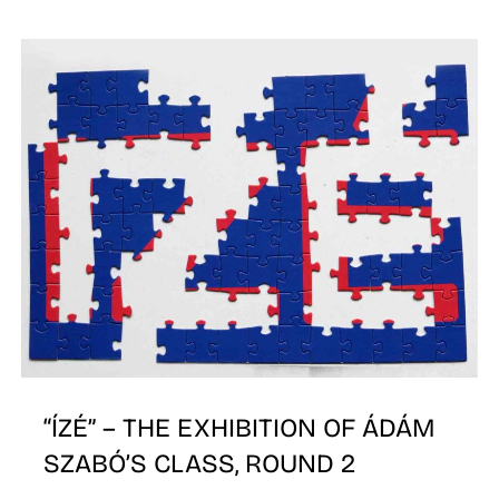
N
“ÍZÉ” – THE EXHIBITION OF ÁDÁM
SZABÓ’S CLASS, ROUND 2