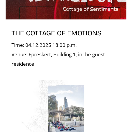
THE COTTAGE OF EMOTIONS
Time: 04.12.2025 18:00 p.m.
Venue: Epreskert, Building 1, in the guest
residence