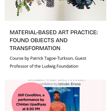
O
MATERIAL-BASED ART PRACTICE:
FOUND OBJECTS AND
TRANSFORMATION
Course by Patrick Tagoe-Turkson, Guest
Professor of the Ludwig Foundation